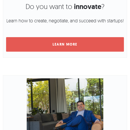
Do you want to
innovate
?
Learn how to create, negotiate, and succeed with startups!