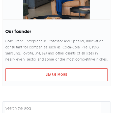
Our founder
Consultant, Entrepreneur, Professor and Speaker, innovation
consultant for companies such as: Coca-Cola, Pirelli, P&G,
Samsung, Toyota, 3M, J&J and other clients of all sizes in
nearly every sector and some of the most competitive niches.
LEARN MORE