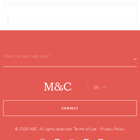
How can we help you?
EN
CONTACT
© 2026 M&C. All rights reserved.
Terms of Use
-
Privacy Policy
.