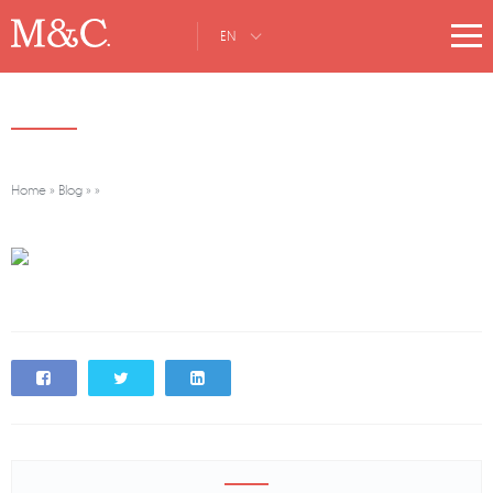
EN
Home
»
Blog
»
»