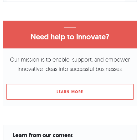
Need help to innovate?
Our mission is to enable, support, and empower
innovative ideas into successful businesses.
LEARN MORE
Learn from our content