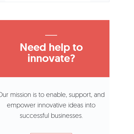
Need help to
innovate?
Our mission is to enable, support, and
empower innovative ideas into
successful businesses.