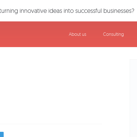
urning innovative ideas into successful businesses?
About us
Consulting