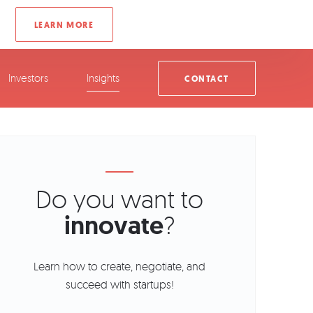
Investors
Insights
CONTACT
Do you want to
innovate
?
Learn how to create, negotiate, and
succeed with startups!