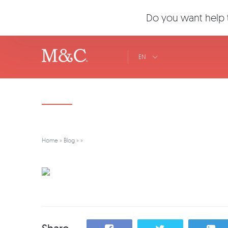
Do you want help t
EN
Home
»
Blog
»
»