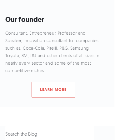
Our founder
Consultant, Entrepreneur, Professor and
Speaker, innovation consultant for companies
such as: Coca-Cola, Pirelli, P&G, Samsung,
Toyota, 3M, J&J and other clients of all sizes in
nearly every sector and some of the most
competitive niches.
LEARN MORE