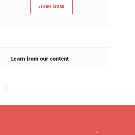
LEARN MORE
Learn from our content