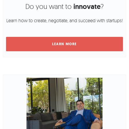
Do you want to
innovate
?
Learn how to create, negotiate, and succeed with startups!