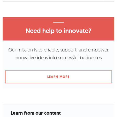
Need help to innovate?
Our mission is to enable, support, and empower
innovative ideas into successful businesses.
LEARN MORE
Learn from our content