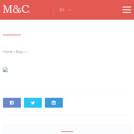
EN
Home
»
Blog
»
»