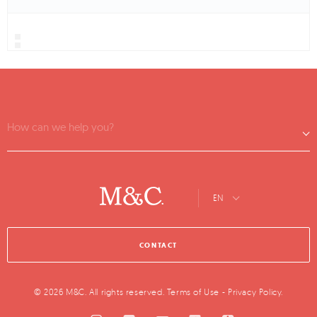
How can we help you?
EN
CONTACT
© 2026 M&C. All rights reserved.
Terms of Use
-
Privacy Policy
.