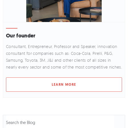
Our founder
Consultant, Entrepreneur, Professor and Speaker, innovation
consultant for companies such as: Coca-Cola, Pirelli, P&G,
Samsung, Toyota, 3M, J&J and other clients of all sizes in
nearly every sector and some of the most competitive niches.
LEARN MORE