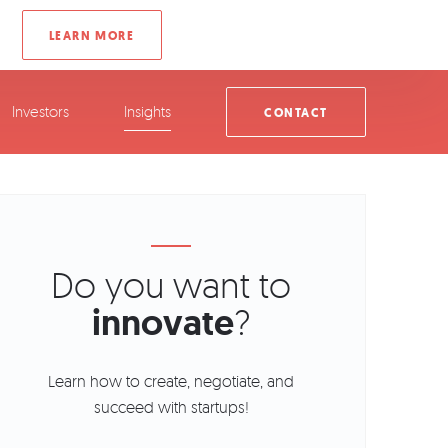
Investors
Insights
CONTACT
Do you want to
innovate
?
Learn how to create, negotiate, and
succeed with startups!