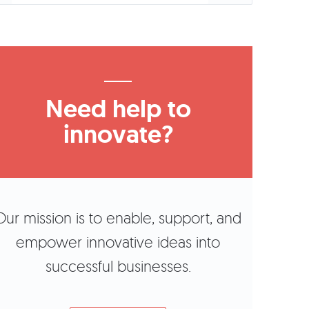
Need help to
innovate?
Our mission is to enable, support, and
empower innovative ideas into
successful businesses.