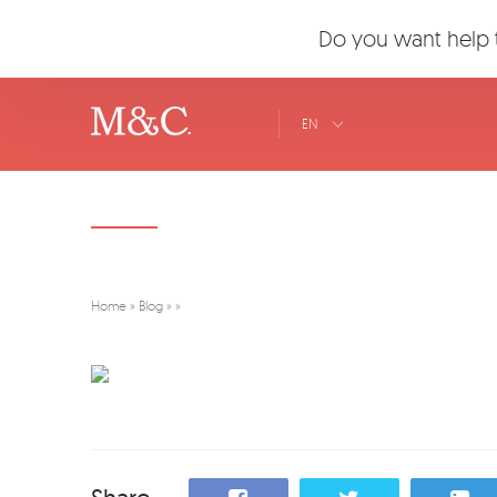
Do you want help t
EN
Home
»
Blog
»
»