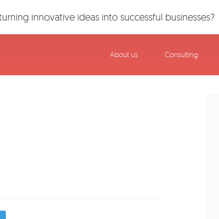
urning innovative ideas into successful businesses?
About us
Consulting