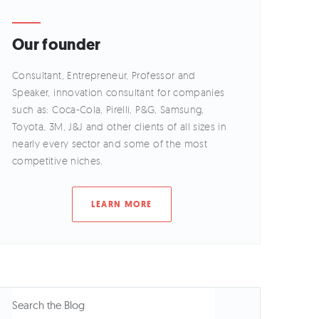
Our founder
Consultant, Entrepreneur, Professor and
Speaker, innovation consultant for companies
such as: Coca-Cola, Pirelli, P&G, Samsung,
Toyota, 3M, J&J and other clients of all sizes in
nearly every sector and some of the most
competitive niches.
LEARN MORE