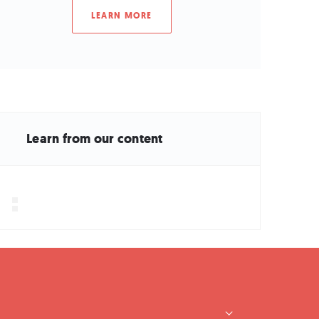
LEARN MORE
Learn from our content