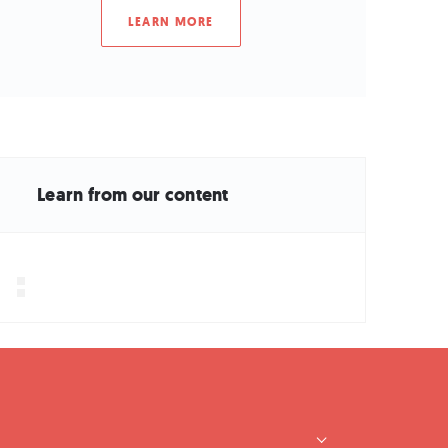
LEARN MORE
Learn from our content