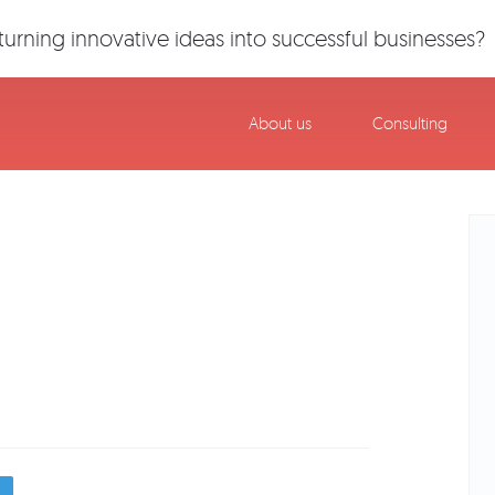
urning innovative ideas into successful businesses?
About us
Consulting