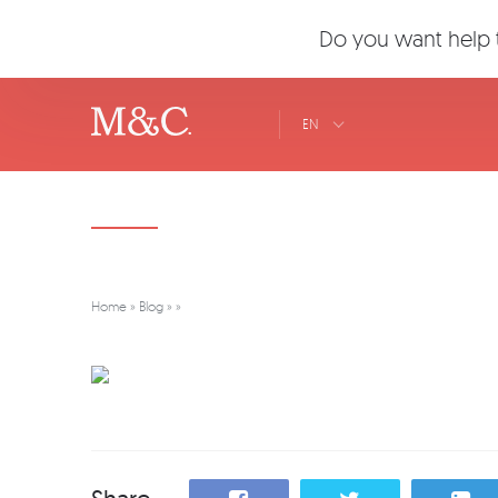
Do you want help t
EN
Home
»
Blog
»
»