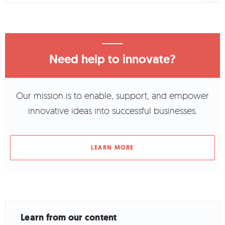
Need help to innovate?
Our mission is to enable, support, and empower
innovative ideas into successful businesses.
LEARN MORE
Learn from our content