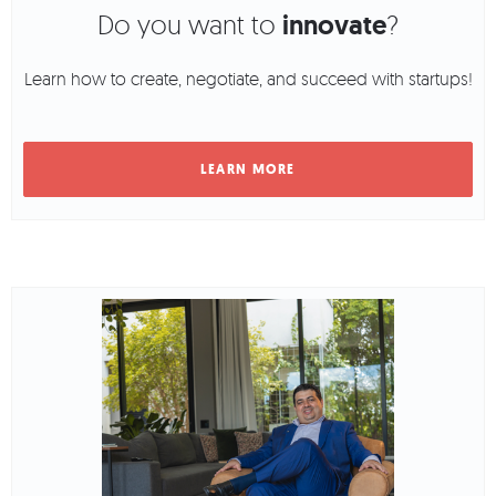
Do you want to
innovate
?
Learn how to create, negotiate, and succeed with startups!