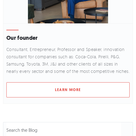
Our founder
Consultant, Entrepreneur, Professor and Speaker, innovation
consultant for companies such as: Coca-Cola, Pirelli, P&G,
Samsung, Toyota, 3M, J&J and other clients of all sizes in
nearly every sector and some of the most competitive niches.
LEARN MORE