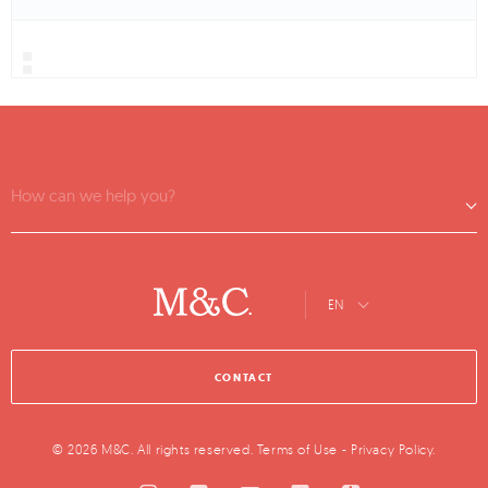
How can we help you?
EN
CONTACT
© 2026 M&C. All rights reserved.
Terms of Use
-
Privacy Policy
.