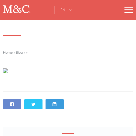
EN
Home
»
Blog
»
»