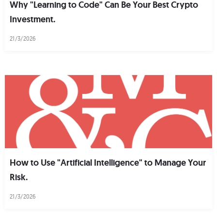
Why "Learning to Code" Can Be Your Best Crypto
Investment.
21/3/2026
How to Use "Artificial Intelligence" to Manage Your
Risk.
21/3/2026