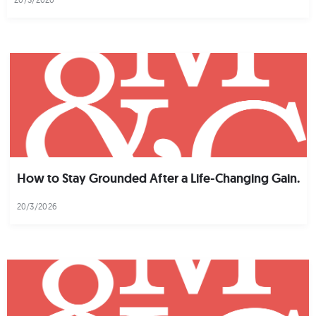
How to Stay Grounded After a Life-Changing Gain.
20/3/2026