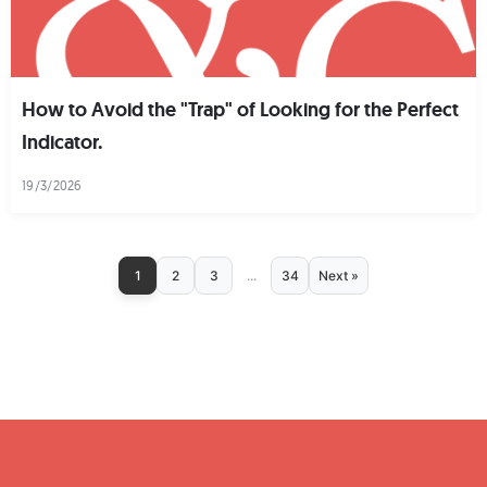
How to Avoid the "Trap" of Looking for the Perfect
Indicator.
19/3/2026
1
2
3
...
34
Next »