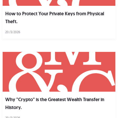
How to Protect Your Private Keys from Physical
Theft.
20/3/2026
Why "Crypto" is the Greatest Wealth Transfer in
History.
20/3/2026