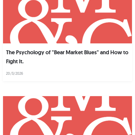
The Psychology of "Bear Market Blues" and How to
Fight It.
20/3/2026