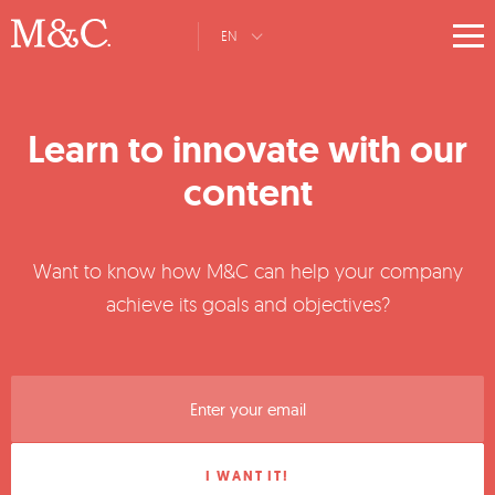
EN
Learn to innovate with our
content
Want to know how M&C can help your company
achieve its goals and objectives?