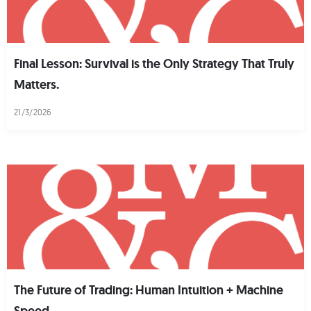
Final Lesson: Survival is the Only Strategy That Truly
Matters.
21/3/2026
The Future of Trading: Human Intuition + Machine
Speed.