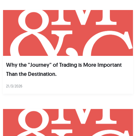
Why the "Journey" of Trading is More Important
Than the Destination.
21/3/2026