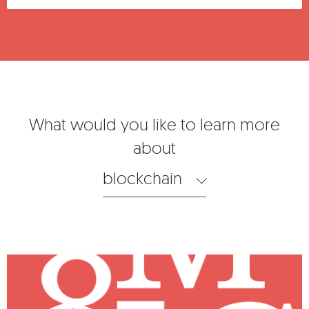
What would you like to learn more
about
blockchain