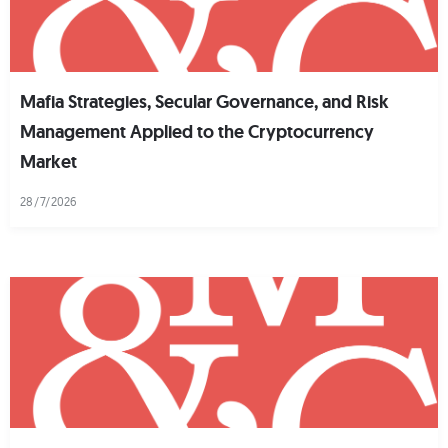
Mafia Strategies, Secular Governance, and Risk
Management Applied to the Cryptocurrency
Market
28/7/2026