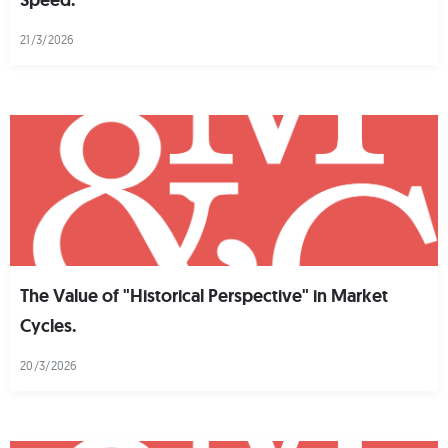
21/3/2026
The Value of "Historical Perspective" in Market
Cycles.
20/3/2026