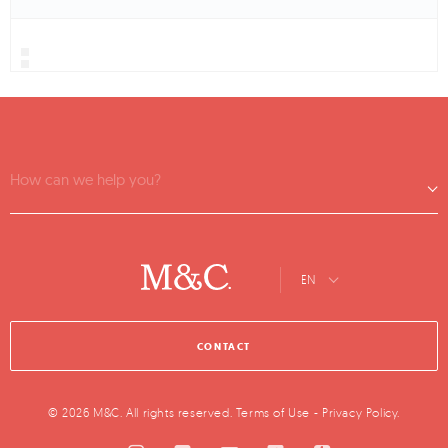
How can we help you?
EN
CONTACT
© 2026 M&C. All rights reserved.
Terms of Use
-
Privacy Policy
.