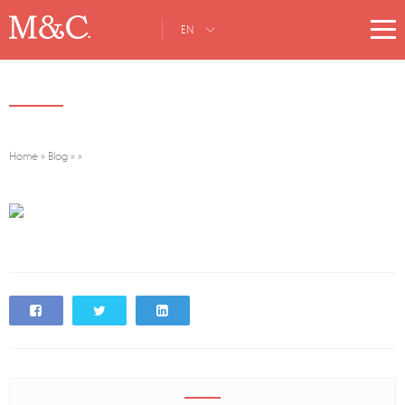
EN
Home
»
Blog
»
»