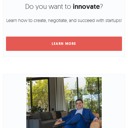
Do you want to
innovate
?
Learn how to create, negotiate, and succeed with startups!