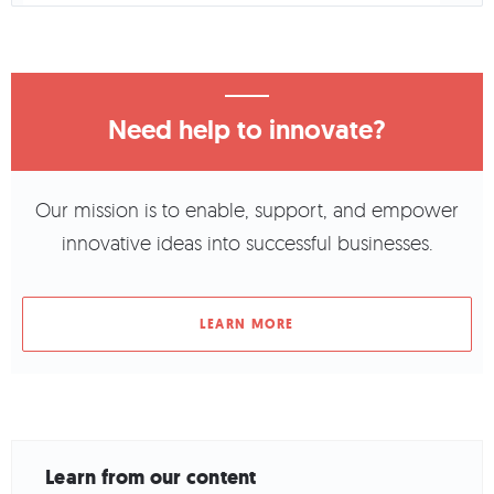
Need help to innovate?
Our mission is to enable, support, and empower
innovative ideas into successful businesses.
LEARN MORE
Learn from our content