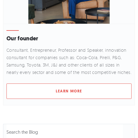
Our founder
Consultant, Entrepreneur, Professor and Speaker, innovation
consultant for companies such as: Coca-Cola, Pirelli, P&G,
Samsung, Toyota, 3M, J&J and other clients of all sizes in
nearly every sector and some of the most competitive niches.
LEARN MORE