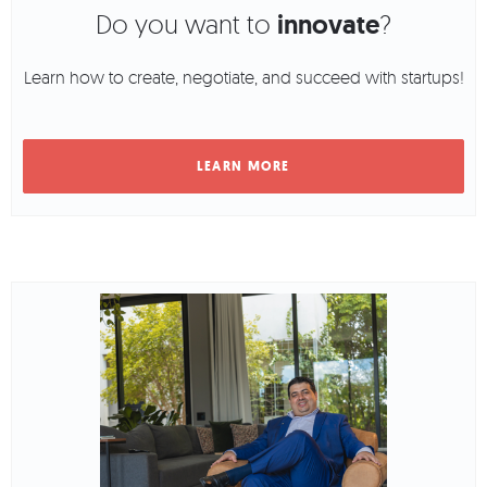
Do you want to
innovate
?
Learn how to create, negotiate, and succeed with startups!