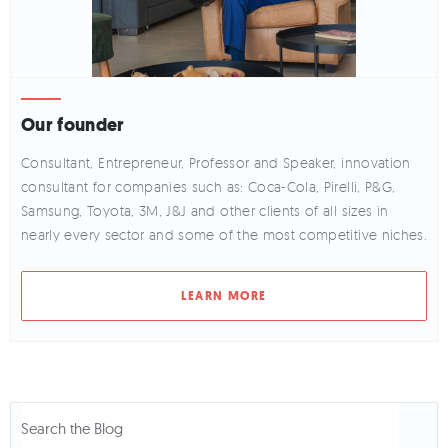
Our founder
Consultant, Entrepreneur, Professor and Speaker, innovation
consultant for companies such as: Coca-Cola, Pirelli, P&G,
Samsung, Toyota, 3M, J&J and other clients of all sizes in
nearly every sector and some of the most competitive niches.
LEARN MORE