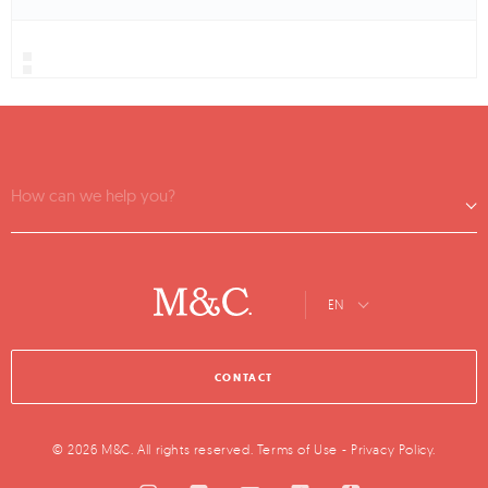
How can we help you?
EN
CONTACT
© 2026 M&C. All rights reserved.
Terms of Use
-
Privacy Policy
.