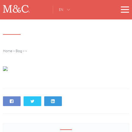
EN
Home
»
Blog
»
»