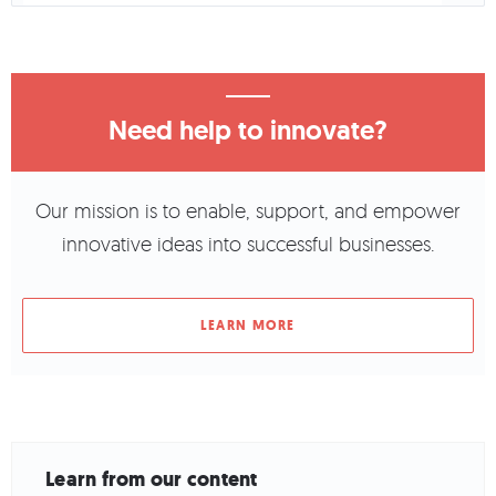
Need help to innovate?
Our mission is to enable, support, and empower
innovative ideas into successful businesses.
LEARN MORE
Learn from our content