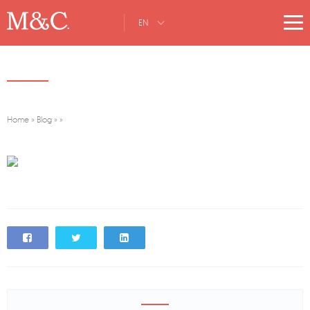
EN
Home
»
Blog
»
»