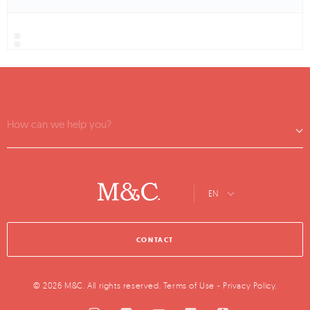
How can we help you?
EN
CONTACT
© 2026 M&C. All rights reserved.
Terms of Use
-
Privacy Policy
.