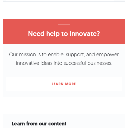
Need help to innovate?
Our mission is to enable, support, and empower
innovative ideas into successful businesses.
LEARN MORE
Learn from our content