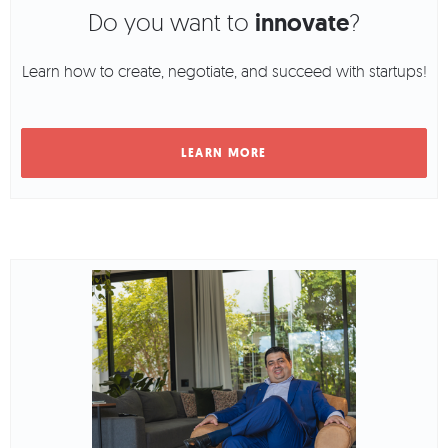
Do you want to
innovate
?
Learn how to create, negotiate, and succeed with startups!