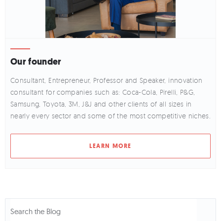
Our founder
Consultant, Entrepreneur, Professor and Speaker, innovation
consultant for companies such as: Coca-Cola, Pirelli, P&G,
Samsung, Toyota, 3M, J&J and other clients of all sizes in
nearly every sector and some of the most competitive niches.
LEARN MORE