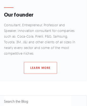
Our founder
Consultant, Entrepreneur, Professor and
Speaker, innovation consultant for companies
such as: Coca-Cola, Pirelli, P&G, Samsung,
Toyota, 3M, J&J and other clients of all sizes in
nearly every sector and some of the most
competitive niches.
LEARN MORE