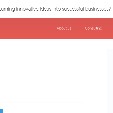
urning innovative ideas into successful businesses?
About us
Consulting