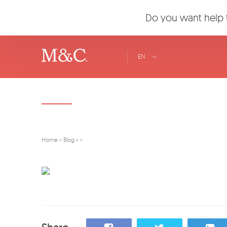
Do you want help t
EN
Home
»
Blog
»
»