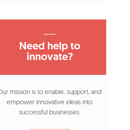
Need help to
innovate?
Our mission is to enable, support, and
empower innovative ideas into
successful businesses.