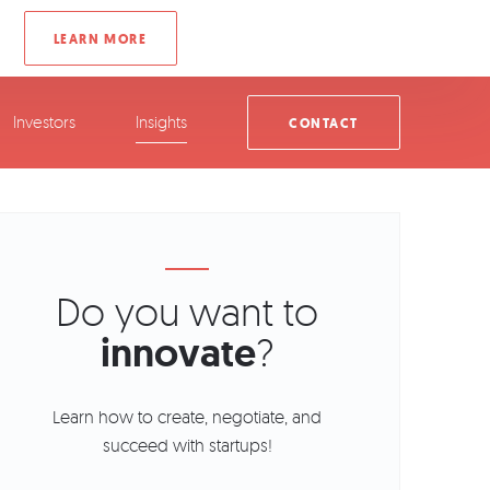
Investors
Insights
CONTACT
Do you want to
innovate
?
Learn how to create, negotiate, and
succeed with startups!