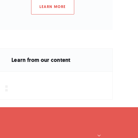
LEARN MORE
Learn from our content