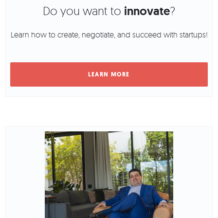
Do you want to
innovate
?
Learn how to create, negotiate, and succeed with startups!