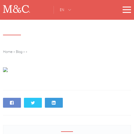
EN
Home
»
Blog
»
»