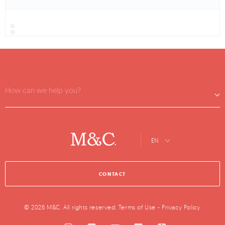
How can we help you?
EN
CONTACT
© 2026 M&C. All rights reserved.
Terms of Use
-
Privacy Policy
.