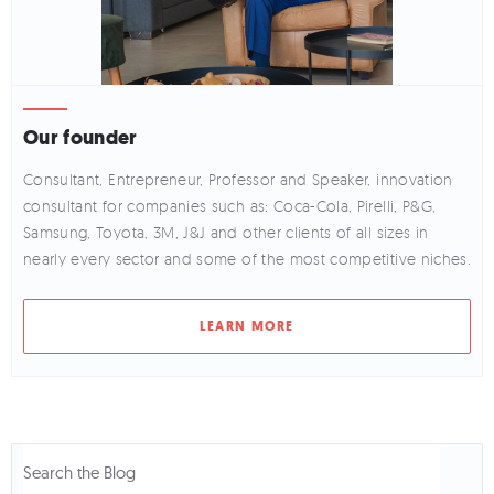
Our founder
Consultant, Entrepreneur, Professor and Speaker, innovation
consultant for companies such as: Coca-Cola, Pirelli, P&G,
Samsung, Toyota, 3M, J&J and other clients of all sizes in
nearly every sector and some of the most competitive niches.
LEARN MORE