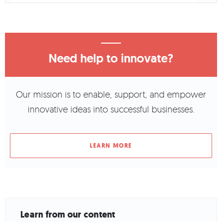
Need help to innovate?
Our mission is to enable, support, and empower
innovative ideas into successful businesses.
LEARN MORE
Learn from our content