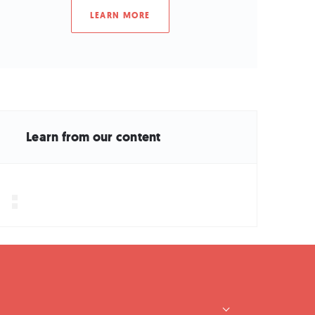
LEARN MORE
Learn from our content