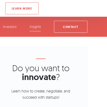
Investors
Insights
CONTACT
Do you want to
innovate
?
Learn how to create, negotiate, and
succeed with startups!