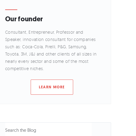
Our founder
Consultant, Entrepreneur, Professor and
Speaker, innovation consultant for companies
such as: Coca-Cola, Pirelli, P&G, Samsung,
Toyota, 3M, J&J and other clients of all sizes in
nearly every sector and some of the most
competitive niches.
LEARN MORE