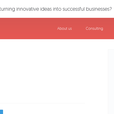
urning innovative ideas into successful businesses?
About us
Consulting