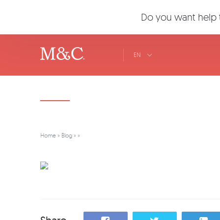
Do you want help t
EN
Home
»
Blog
»
»