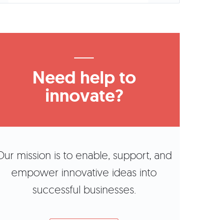
Need help to
innovate?
Our mission is to enable, support, and
empower innovative ideas into
successful businesses.