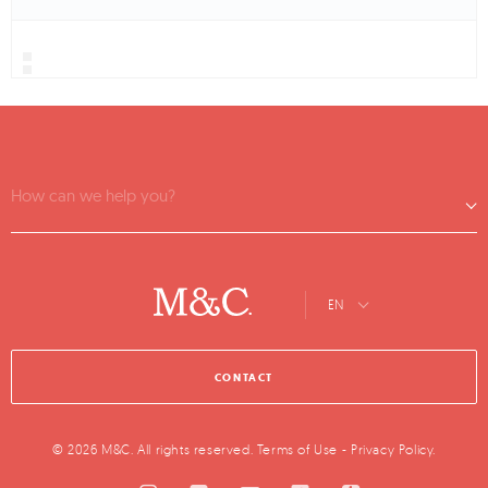
How can we help you?
EN
CONTACT
© 2026 M&C. All rights reserved.
Terms of Use
-
Privacy Policy
.