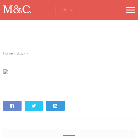
EN
Home
»
Blog
»
»