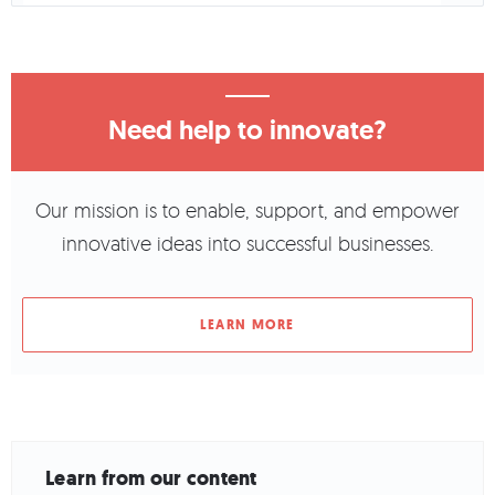
Need help to innovate?
Our mission is to enable, support, and empower
innovative ideas into successful businesses.
LEARN MORE
Learn from our content