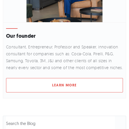
Our founder
Consultant, Entrepreneur, Professor and Speaker, innovation
consultant for companies such as: Coca-Cola, Pirelli, P&G,
Samsung, Toyota, 3M, J&J and other clients of all sizes in
nearly every sector and some of the most competitive niches.
LEARN MORE