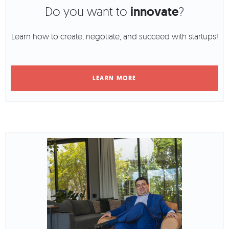
Do you want to
innovate
?
Learn how to create, negotiate, and succeed with startups!