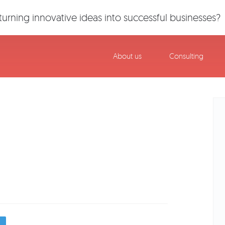
urning innovative ideas into successful businesses?
About us
Consulting