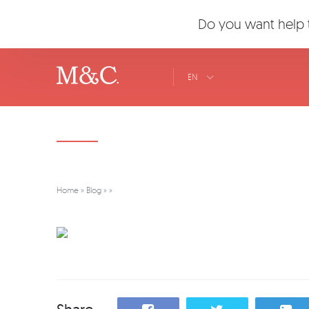
Do you want help t
EN
Home
»
Blog
»
»