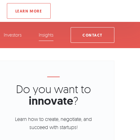
Investors
Insights
CONTACT
Do you want to
innovate
?
Learn how to create, negotiate, and
succeed with startups!