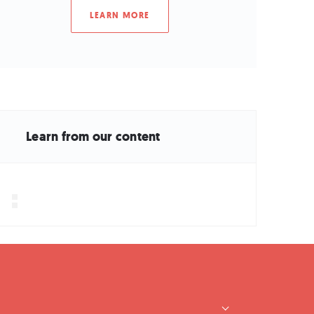
LEARN MORE
Learn from our content