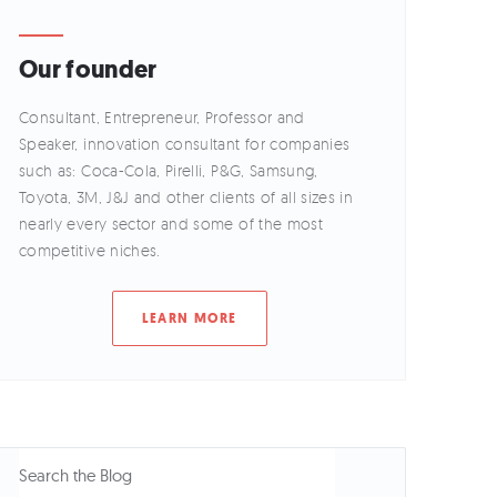
Our founder
Consultant, Entrepreneur, Professor and
Speaker, innovation consultant for companies
such as: Coca-Cola, Pirelli, P&G, Samsung,
Toyota, 3M, J&J and other clients of all sizes in
nearly every sector and some of the most
competitive niches.
LEARN MORE