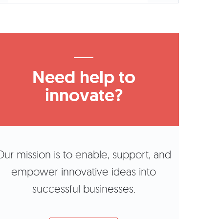
Need help to
innovate?
Our mission is to enable, support, and
empower innovative ideas into
successful businesses.