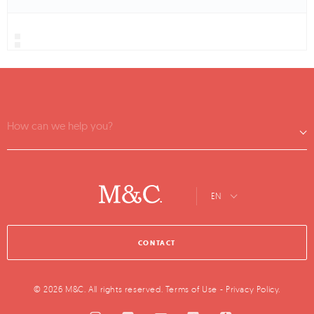
How can we help you?
EN
CONTACT
© 2026 M&C. All rights reserved.
Terms of Use
-
Privacy Policy
.