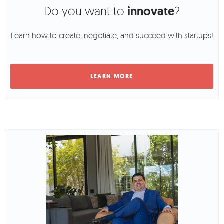
Do you want to
innovate
?
Learn how to create, negotiate, and succeed with startups!