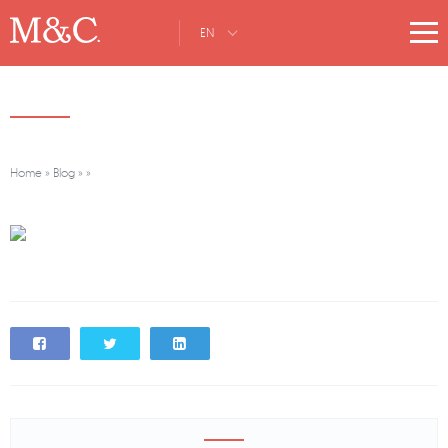
EN
Home
»
Blog
»
»