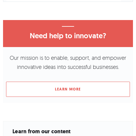
Need help to innovate?
Our mission is to enable, support, and empower
innovative ideas into successful businesses.
LEARN MORE
Learn from our content