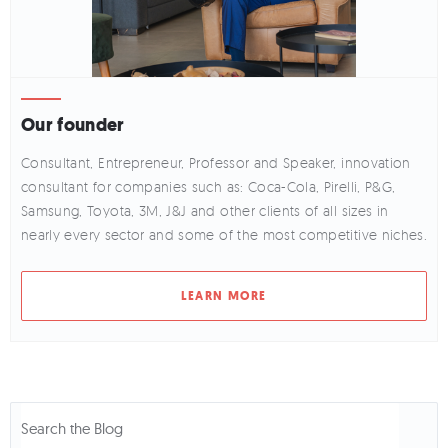
Our founder
Consultant, Entrepreneur, Professor and Speaker, innovation
consultant for companies such as: Coca-Cola, Pirelli, P&G,
Samsung, Toyota, 3M, J&J and other clients of all sizes in
nearly every sector and some of the most competitive niches.
LEARN MORE