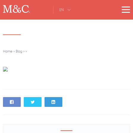
EN
Home
»
Blog
»
»