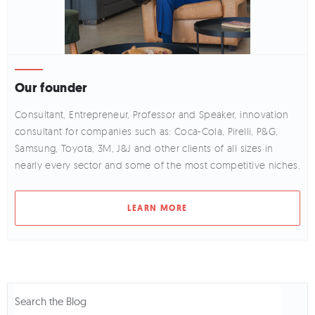
Our founder
Consultant, Entrepreneur, Professor and Speaker, innovation
consultant for companies such as: Coca-Cola, Pirelli, P&G,
Samsung, Toyota, 3M, J&J and other clients of all sizes in
nearly every sector and some of the most competitive niches.
LEARN MORE