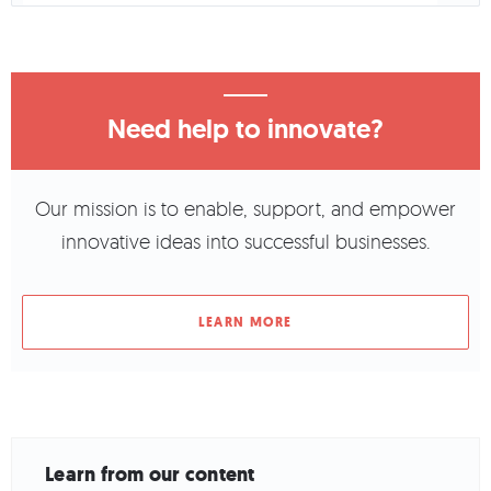
Need help to innovate?
Our mission is to enable, support, and empower
innovative ideas into successful businesses.
LEARN MORE
Learn from our content