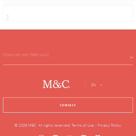
How can we help you?
EN
CONTACT
© 2026 M&C. All rights reserved.
Terms of Use
-
Privacy Policy
.