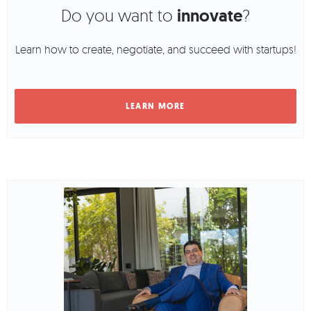
Do you want to
innovate
?
Learn how to create, negotiate, and succeed with startups!