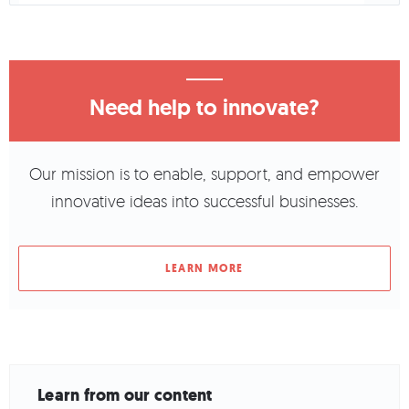
Need help to innovate?
Our mission is to enable, support, and empower
innovative ideas into successful businesses.
LEARN MORE
Learn from our content