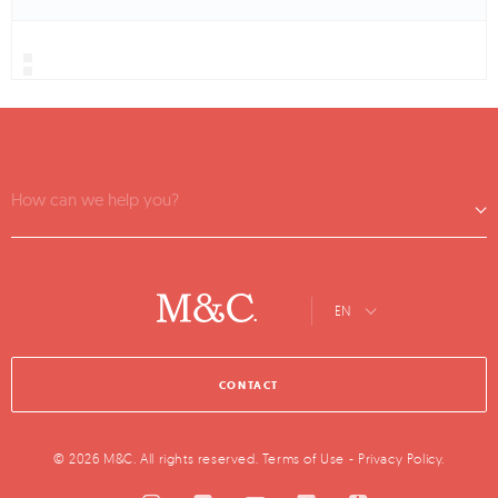
How can we help you?
EN
CONTACT
© 2026 M&C. All rights reserved.
Terms of Use
-
Privacy Policy
.