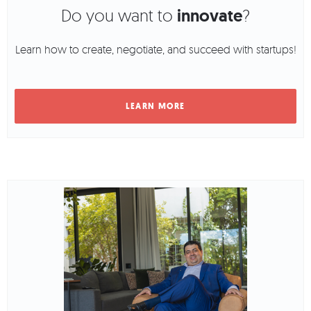
Do you want to
innovate
?
Learn how to create, negotiate, and succeed with startups!