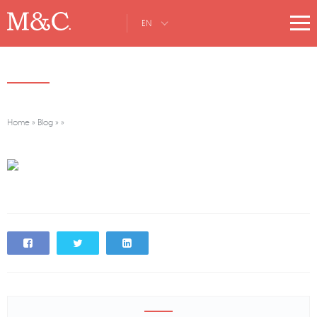
EN
Home
»
Blog
»
»