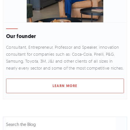
Our founder
Consultant, Entrepreneur, Professor and Speaker, innovation
consultant for companies such as: Coca-Cola, Pirelli, P&G,
Samsung, Toyota, 3M, J&J and other clients of all sizes in
nearly every sector and some of the most competitive niches.
LEARN MORE