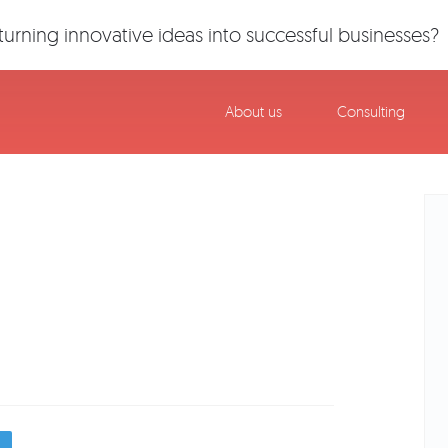
urning innovative ideas into successful businesses?
About us
Consulting