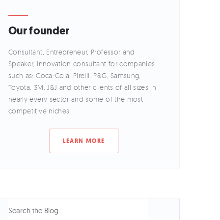
Our founder
Consultant, Entrepreneur, Professor and
Speaker, innovation consultant for companies
such as: Coca-Cola, Pirelli, P&G, Samsung,
Toyota, 3M, J&J and other clients of all sizes in
nearly every sector and some of the most
competitive niches.
LEARN MORE