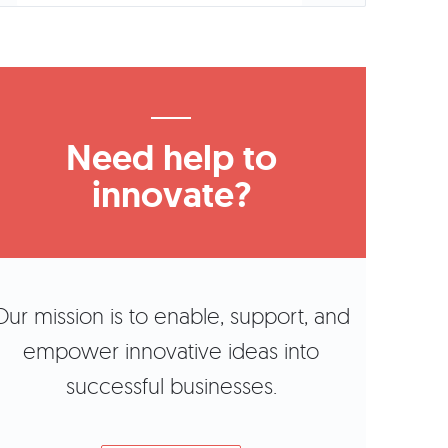
Need help to
innovate?
Our mission is to enable, support, and
empower innovative ideas into
successful businesses.