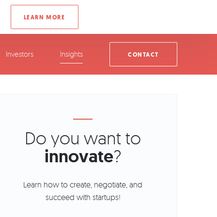
Investors
Insights
CONTACT
Do you want to
innovate
?
Learn how to create, negotiate, and
succeed with startups!