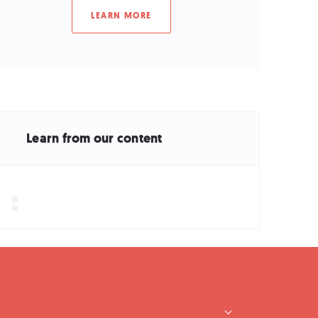
LEARN MORE
Learn from our content