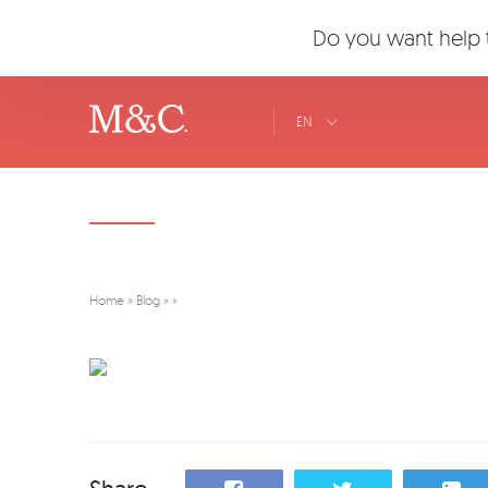
Do you want help t
EN
Home
»
Blog
»
»