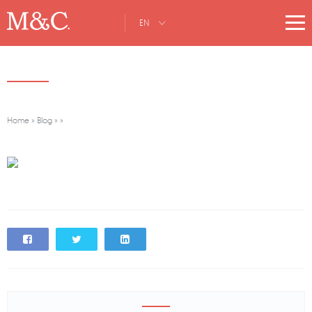
EN
Home
»
Blog
»
»