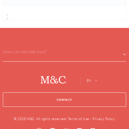
How can we help you?
EN
CONTACT
© 2026 M&C. All rights reserved.
Terms of Use
-
Privacy Policy
.