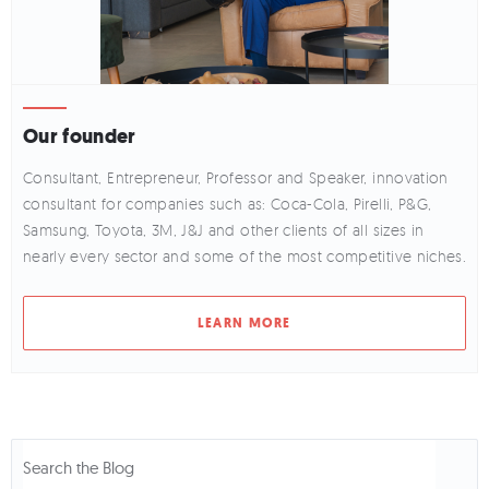
Our founder
Consultant, Entrepreneur, Professor and Speaker, innovation
consultant for companies such as: Coca-Cola, Pirelli, P&G,
Samsung, Toyota, 3M, J&J and other clients of all sizes in
nearly every sector and some of the most competitive niches.
LEARN MORE