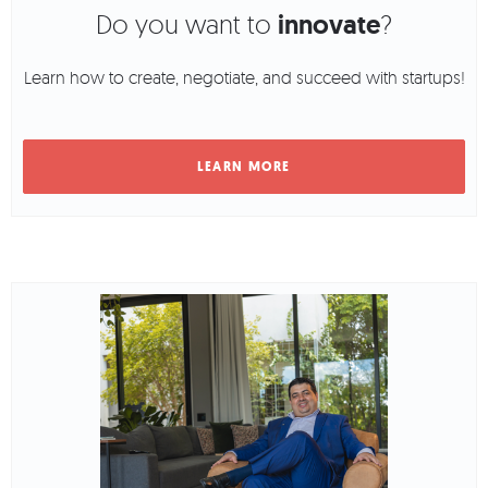
Do you want to
innovate
?
Learn how to create, negotiate, and succeed with startups!