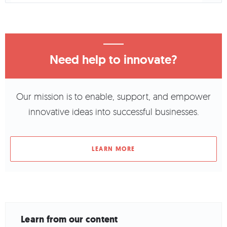
Need help to innovate?
Our mission is to enable, support, and empower
innovative ideas into successful businesses.
LEARN MORE
Learn from our content