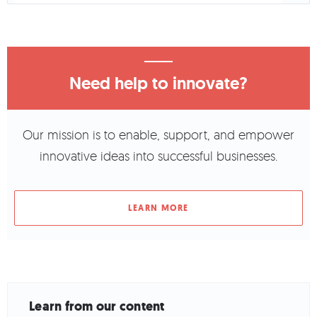
Need help to innovate?
Our mission is to enable, support, and empower
innovative ideas into successful businesses.
LEARN MORE
Learn from our content