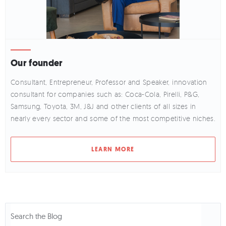
Our founder
Consultant, Entrepreneur, Professor and Speaker, innovation
consultant for companies such as: Coca-Cola, Pirelli, P&G,
Samsung, Toyota, 3M, J&J and other clients of all sizes in
nearly every sector and some of the most competitive niches.
LEARN MORE