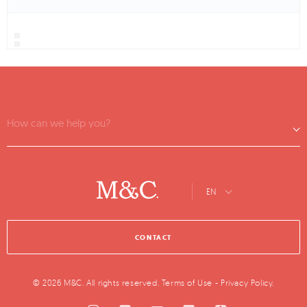
How can we help you?
EN
CONTACT
© 2026 M&C. All rights reserved.
Terms of Use
-
Privacy Policy
.