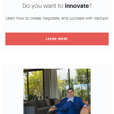
Do you want to
innovate
?
Learn how to create, negotiate, and succeed with startups!