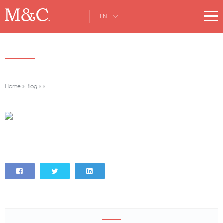
EN
Home
»
Blog
»
»