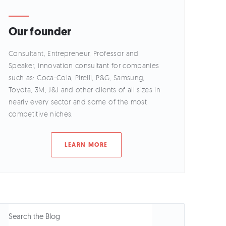
Our founder
Consultant, Entrepreneur, Professor and
Speaker, innovation consultant for companies
such as: Coca-Cola, Pirelli, P&G, Samsung,
Toyota, 3M, J&J and other clients of all sizes in
nearly every sector and some of the most
competitive niches.
LEARN MORE