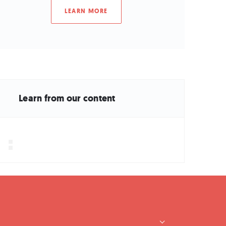
LEARN MORE
Learn from our content