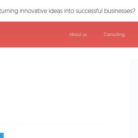
urning innovative ideas into successful businesses?
About us
Consulting