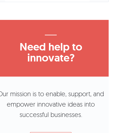
Need help to
innovate?
Our mission is to enable, support, and
empower innovative ideas into
successful businesses.