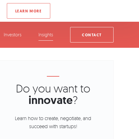
Investors
Insights
CONTACT
Do you want to
innovate
?
Learn how to create, negotiate, and
succeed with startups!