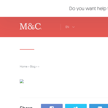
Do you want help t
EN
Home
»
Blog
»
»