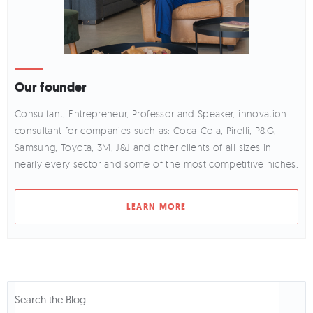
Our founder
Consultant, Entrepreneur, Professor and Speaker, innovation
consultant for companies such as: Coca-Cola, Pirelli, P&G,
Samsung, Toyota, 3M, J&J and other clients of all sizes in
nearly every sector and some of the most competitive niches.
LEARN MORE