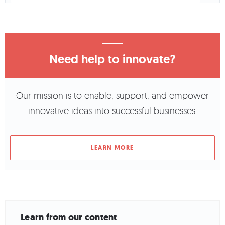
Need help to innovate?
Our mission is to enable, support, and empower
innovative ideas into successful businesses.
LEARN MORE
Learn from our content