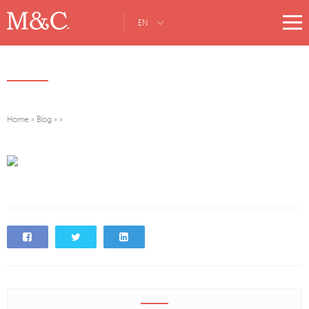
EN
Home
»
Blog
»
»