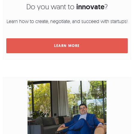
Do you want to
innovate
?
Learn how to create, negotiate, and succeed with startups!