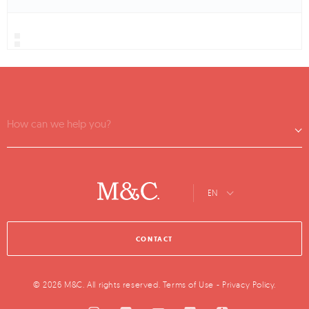
How can we help you?
EN
CONTACT
© 2026 M&C. All rights reserved.
Terms of Use
-
Privacy Policy
.