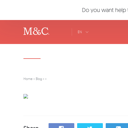
Do you want help t
EN
Home
»
Blog
»
»