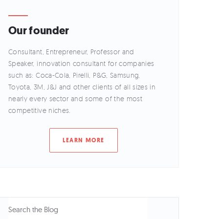
Our founder
Consultant, Entrepreneur, Professor and
Speaker, innovation consultant for companies
such as: Coca-Cola, Pirelli, P&G, Samsung,
Toyota, 3M, J&J and other clients of all sizes in
nearly every sector and some of the most
competitive niches.
LEARN MORE