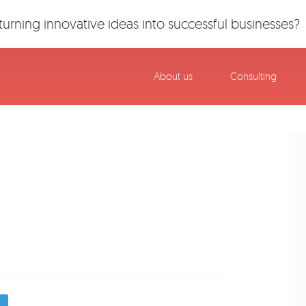
urning innovative ideas into successful businesses?
About us
Consulting