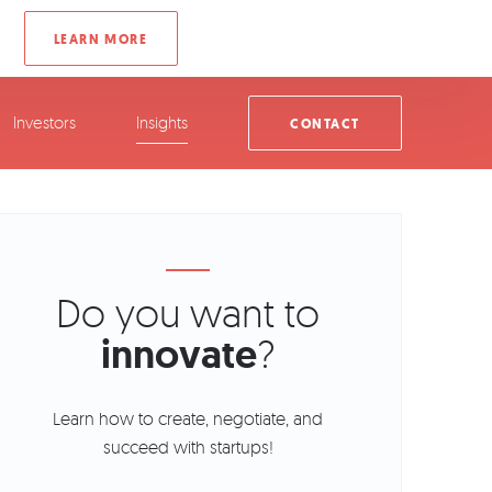
Investors
Insights
CONTACT
Do you want to
innovate
?
Learn how to create, negotiate, and
succeed with startups!