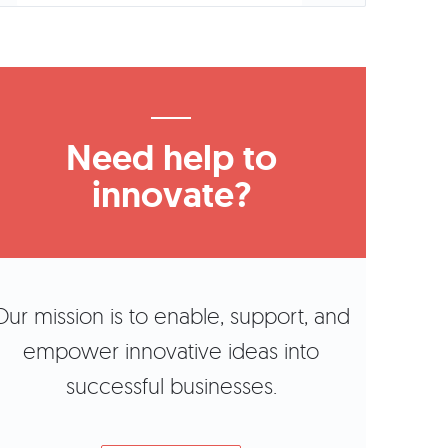
Need help to
innovate?
Our mission is to enable, support, and
empower innovative ideas into
successful businesses.