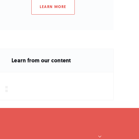
LEARN MORE
Learn from our content