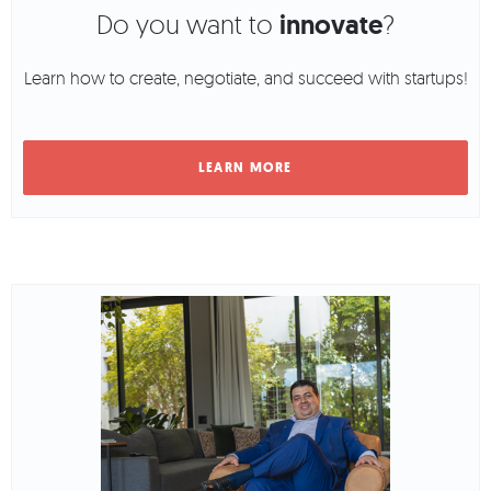
Do you want to
innovate
?
Learn how to create, negotiate, and succeed with startups!