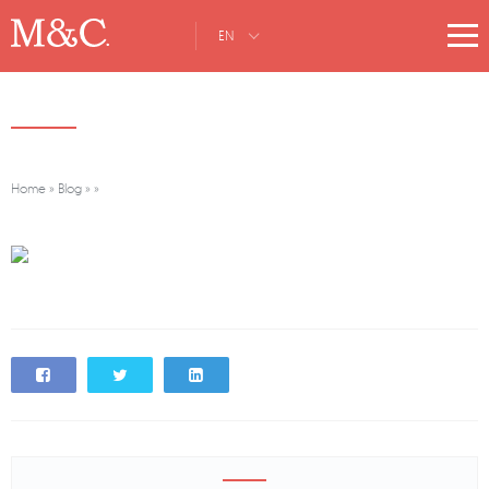
EN
Home
»
Blog
»
»