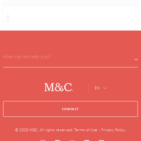
How can we help you?
EN
CONTACT
© 2026 M&C. All rights reserved.
Terms of Use
-
Privacy Policy
.