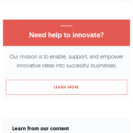
Need help to innovate?
Our mission is to enable, support, and empower
innovative ideas into successful businesses.
LEARN MORE
Learn from our content