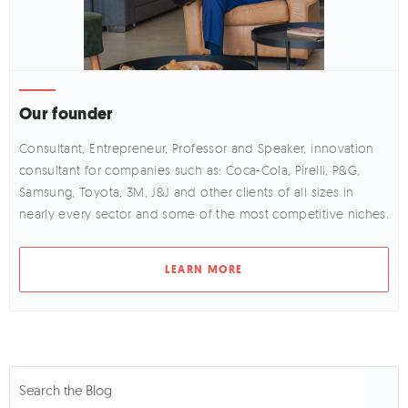
Our founder
Consultant, Entrepreneur, Professor and Speaker, innovation
consultant for companies such as: Coca-Cola, Pirelli, P&G,
Samsung, Toyota, 3M, J&J and other clients of all sizes in
nearly every sector and some of the most competitive niches.
LEARN MORE