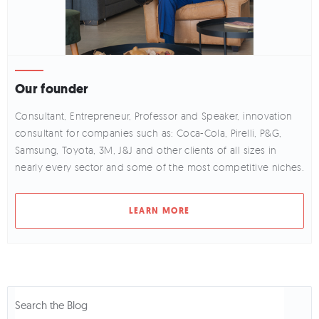
Our founder
Consultant, Entrepreneur, Professor and Speaker, innovation
consultant for companies such as: Coca-Cola, Pirelli, P&G,
Samsung, Toyota, 3M, J&J and other clients of all sizes in
nearly every sector and some of the most competitive niches.
LEARN MORE