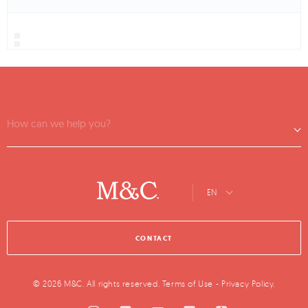
How can we help you?
EN
CONTACT
© 2026 M&C. All rights reserved.
Terms of Use
-
Privacy Policy
.