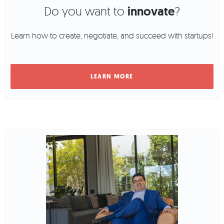
Do you want to
innovate
?
Learn how to create, negotiate, and succeed with startups!