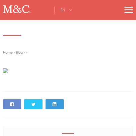
EN
Home
»
Blog
»
»