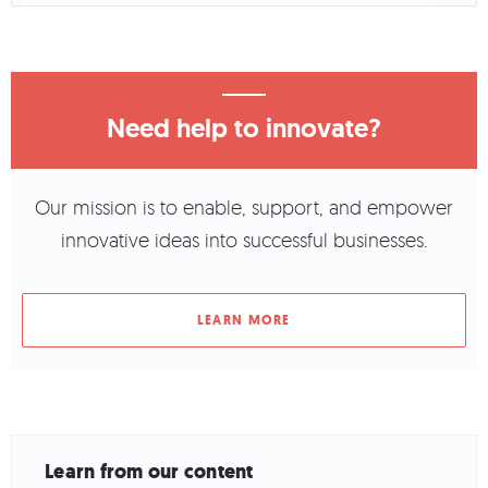
Need help to innovate?
Our mission is to enable, support, and empower
innovative ideas into successful businesses.
LEARN MORE
Learn from our content