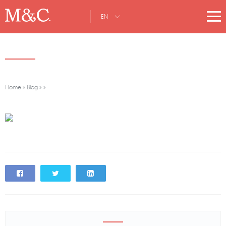
EN
Home
»
Blog
»
»