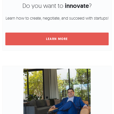
Do you want to
innovate
?
Learn how to create, negotiate, and succeed with startups!