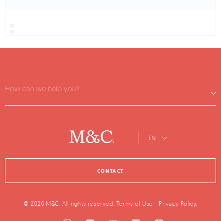
How can we help you?
EN
CONTACT
© 2026 M&C. All rights reserved.
Terms of Use
-
Privacy Policy
.