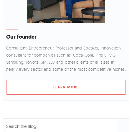
Our founder
Consultant, Entrepreneur, Professor and Speaker, innovation
consultant for companies such as: Coca-Cola, Pirelli, P&G,
Samsung, Toyota, 3M, J&J and other clients of all sizes in
nearly every sector and some of the most competitive niches.
LEARN MORE