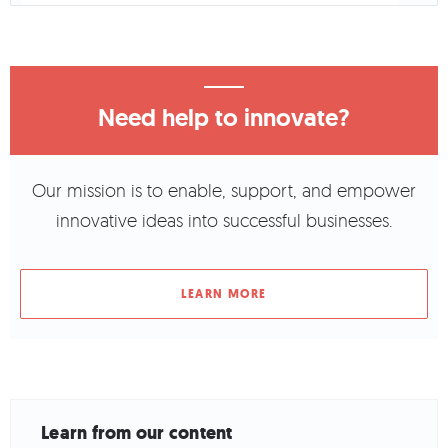
Need help to innovate?
Our mission is to enable, support, and empower
innovative ideas into successful businesses.
LEARN MORE
Learn from our content