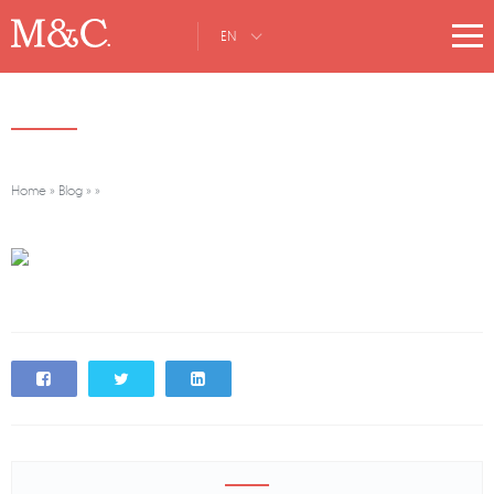
EN
Home
»
Blog
»
»