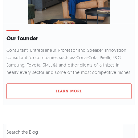
Our founder
Consultant, Entrepreneur, Professor and Speaker, innovation
consultant for companies such as: Coca-Cola, Pirelli, P&G,
Samsung, Toyota, 3M, J&J and other clients of all sizes in
nearly every sector and some of the most competitive niches.
LEARN MORE