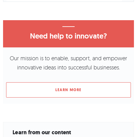
Need help to innovate?
Our mission is to enable, support, and empower
innovative ideas into successful businesses.
LEARN MORE
Learn from our content