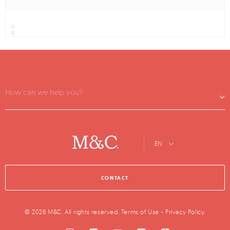
How can we help you?
EN
CONTACT
© 2026 M&C. All rights reserved.
Terms of Use
-
Privacy Policy
.