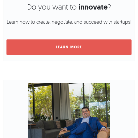
Do you want to
innovate
?
Learn how to create, negotiate, and succeed with startups!