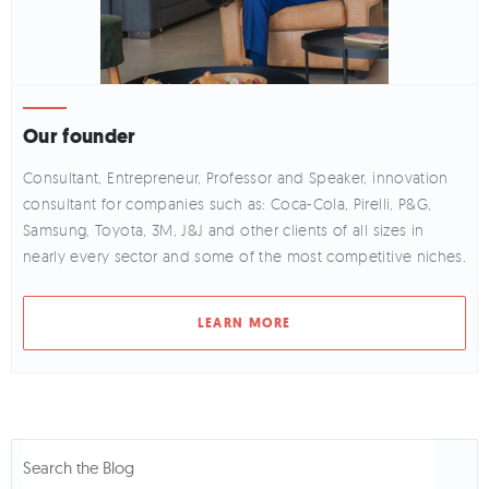
Our founder
Consultant, Entrepreneur, Professor and Speaker, innovation
consultant for companies such as: Coca-Cola, Pirelli, P&G,
Samsung, Toyota, 3M, J&J and other clients of all sizes in
nearly every sector and some of the most competitive niches.
LEARN MORE