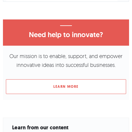
Need help to innovate?
Our mission is to enable, support, and empower
innovative ideas into successful businesses.
LEARN MORE
Learn from our content