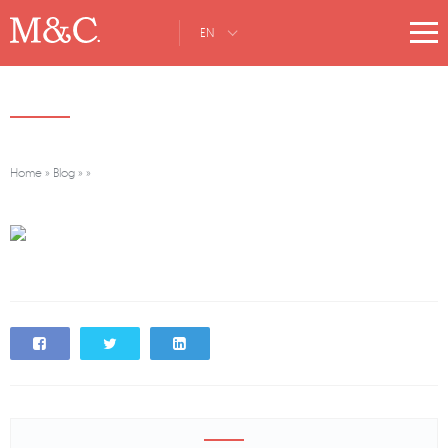
EN
Home
»
Blog
»
»