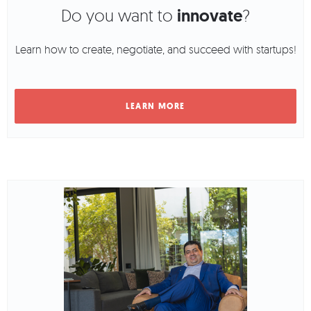
Do you want to
innovate
?
Learn how to create, negotiate, and succeed with startups!