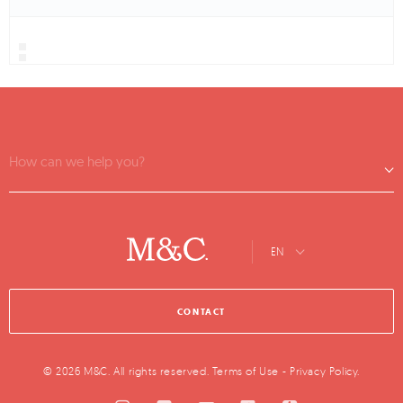
How can we help you?
EN
CONTACT
© 2026 M&C. All rights reserved.
Terms of Use
-
Privacy Policy
.