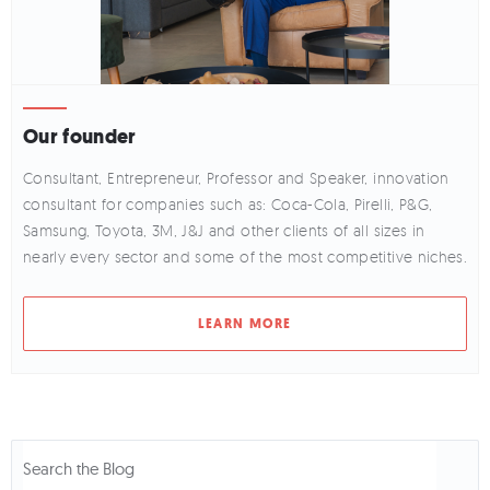
Our founder
Consultant, Entrepreneur, Professor and Speaker, innovation
consultant for companies such as: Coca-Cola, Pirelli, P&G,
Samsung, Toyota, 3M, J&J and other clients of all sizes in
nearly every sector and some of the most competitive niches.
LEARN MORE