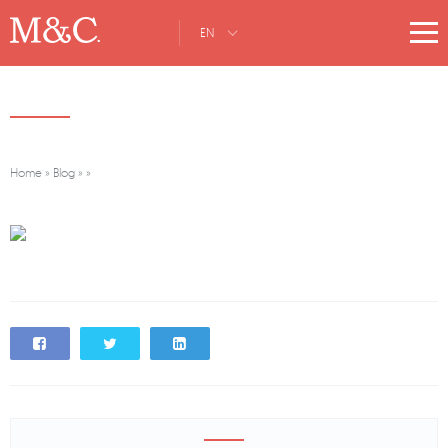
EN
Home
»
Blog
»
»