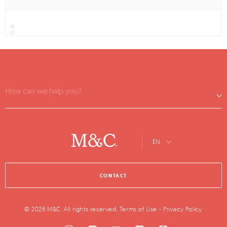
How can we help you?
EN
CONTACT
© 2026 M&C. All rights reserved.
Terms of Use
-
Privacy Policy
.