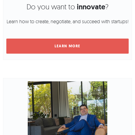
Do you want to
innovate
?
Learn how to create, negotiate, and succeed with startups!