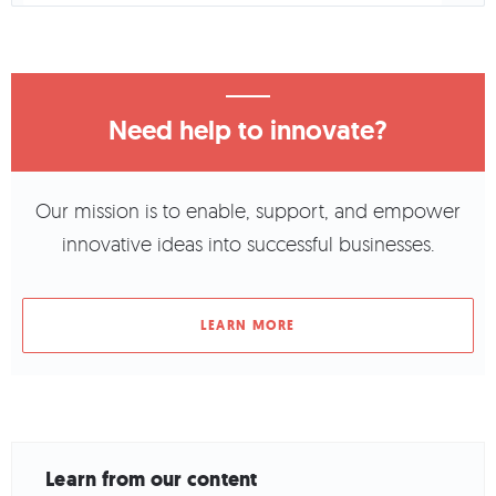
Need help to innovate?
Our mission is to enable, support, and empower
innovative ideas into successful businesses.
LEARN MORE
Learn from our content