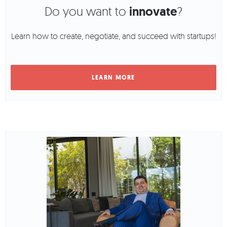
Do you want to
innovate
?
Learn how to create, negotiate, and succeed with startups!