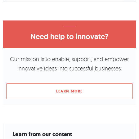
Need help to innovate?
Our mission is to enable, support, and empower
innovative ideas into successful businesses.
LEARN MORE
Learn from our content