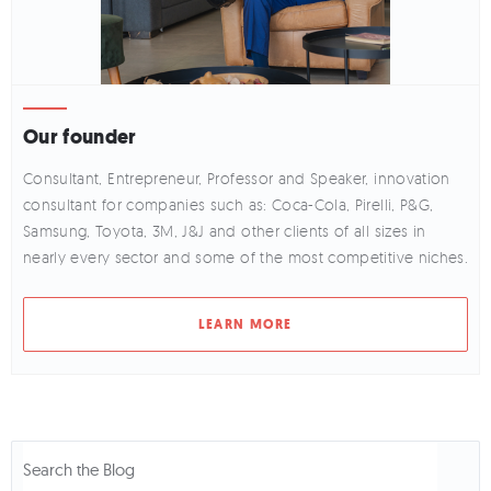
Our founder
Consultant, Entrepreneur, Professor and Speaker, innovation
consultant for companies such as: Coca-Cola, Pirelli, P&G,
Samsung, Toyota, 3M, J&J and other clients of all sizes in
nearly every sector and some of the most competitive niches.
LEARN MORE