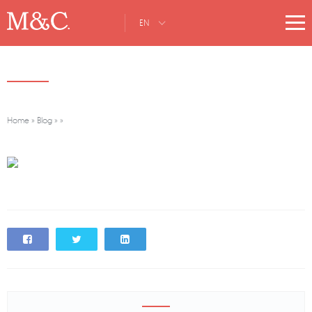
EN
Home
»
Blog
»
»