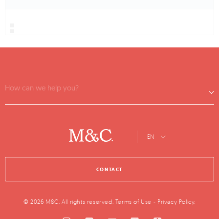
How can we help you?
EN
CONTACT
© 2026 M&C. All rights reserved.
Terms of Use
-
Privacy Policy
.