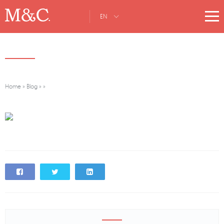
EN
Home
»
Blog
»
»