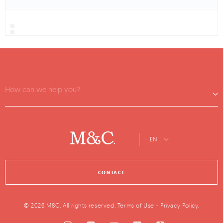
How can we help you?
EN
CONTACT
© 2026 M&C. All rights reserved.
Terms of Use
-
Privacy Policy
.