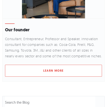
Our founder
Consultant, Entrepreneur, Professor and Speaker, innovation
consultant for companies such as: Coca-Cola, Pirelli, P&G,
Samsung, Toyota, 3M, J&J and other clients of all sizes in
nearly every sector and some of the most competitive niches.
LEARN MORE