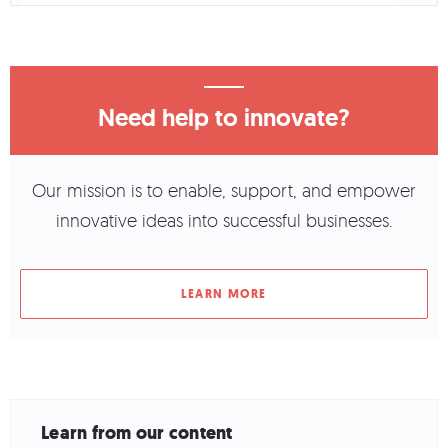
Need help to innovate?
Our mission is to enable, support, and empower
innovative ideas into successful businesses.
LEARN MORE
Learn from our content