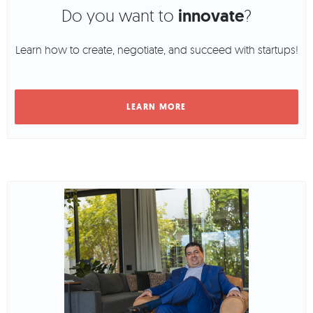
Do you want to
innovate
?
Learn how to create, negotiate, and succeed with startups!