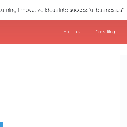
urning innovative ideas into successful businesses?
About us
Consulting