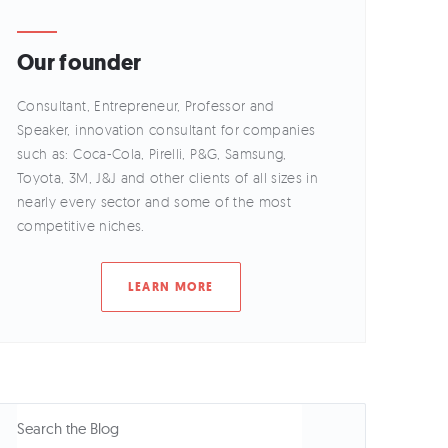
Our founder
Consultant, Entrepreneur, Professor and
Speaker, innovation consultant for companies
such as: Coca-Cola, Pirelli, P&G, Samsung,
Toyota, 3M, J&J and other clients of all sizes in
nearly every sector and some of the most
competitive niches.
LEARN MORE