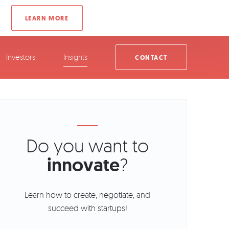
Investors
Insights
CONTACT
Do you want to
innovate
?
Learn how to create, negotiate, and
succeed with startups!