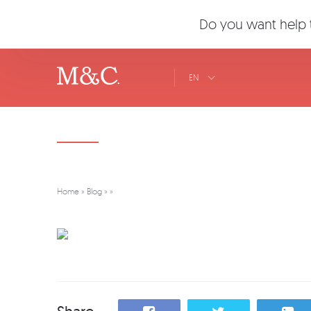
Do you want help t
EN
Home
»
Blog
»
»