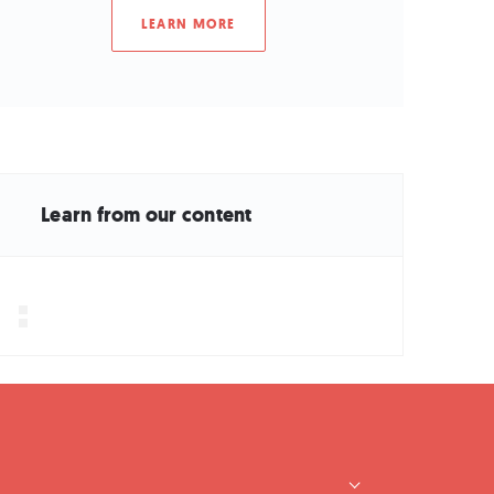
LEARN MORE
Learn from our content