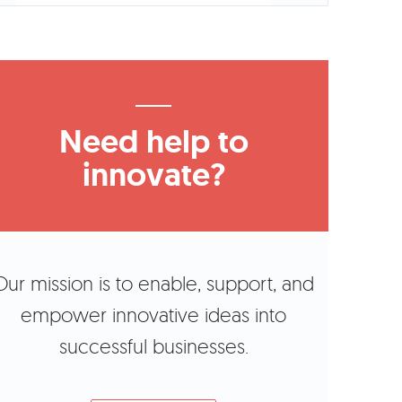
Need help to
innovate?
Our mission is to enable, support, and
empower innovative ideas into
successful businesses.