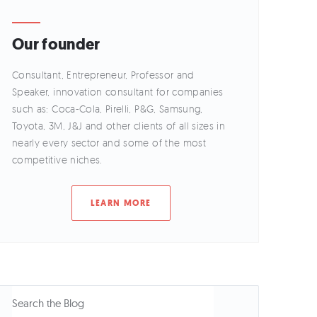
Our founder
Consultant, Entrepreneur, Professor and
Speaker, innovation consultant for companies
such as: Coca-Cola, Pirelli, P&G, Samsung,
Toyota, 3M, J&J and other clients of all sizes in
nearly every sector and some of the most
competitive niches.
LEARN MORE