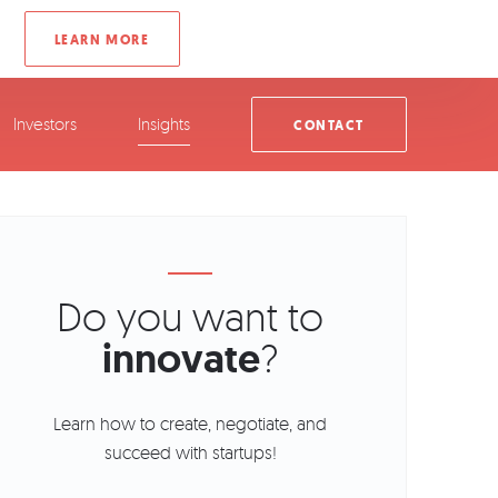
Investors
Insights
CONTACT
Do you want to
innovate
?
Learn how to create, negotiate, and
succeed with startups!