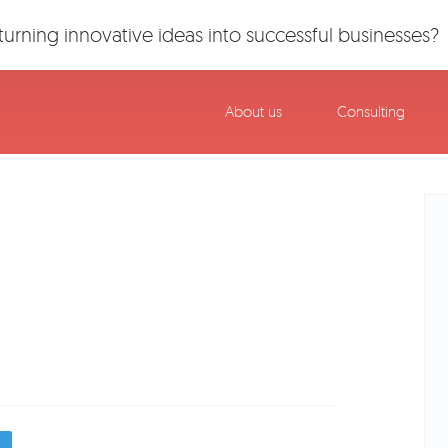
urning innovative ideas into successful businesses?
About us
Consulting