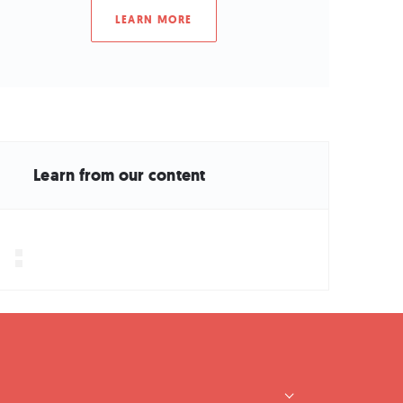
LEARN MORE
Learn from our content