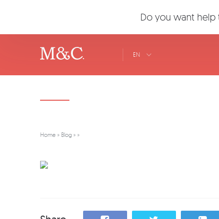
Do you want help t
EN
Home
»
Blog
»
»