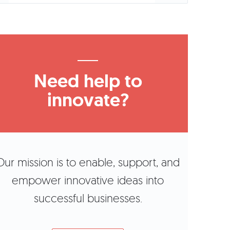
Need help to
innovate?
Our mission is to enable, support, and
empower innovative ideas into
successful businesses.