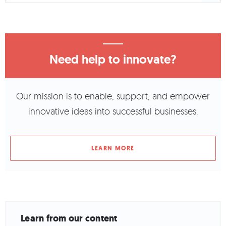
Need help to innovate?
Our mission is to enable, support, and empower
innovative ideas into successful businesses.
LEARN MORE
Learn from our content