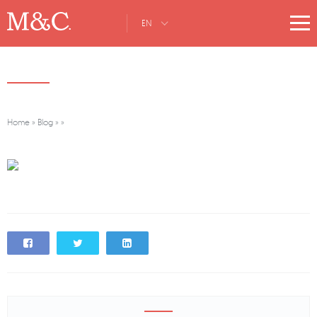
EN
Home
»
Blog
»
»