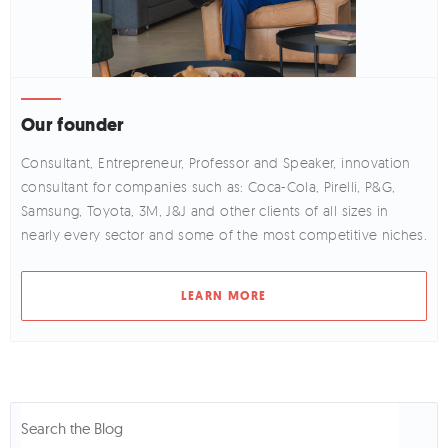
Our founder
Consultant, Entrepreneur, Professor and Speaker, innovation
consultant for companies such as: Coca-Cola, Pirelli, P&G,
Samsung, Toyota, 3M, J&J and other clients of all sizes in
nearly every sector and some of the most competitive niches.
LEARN MORE