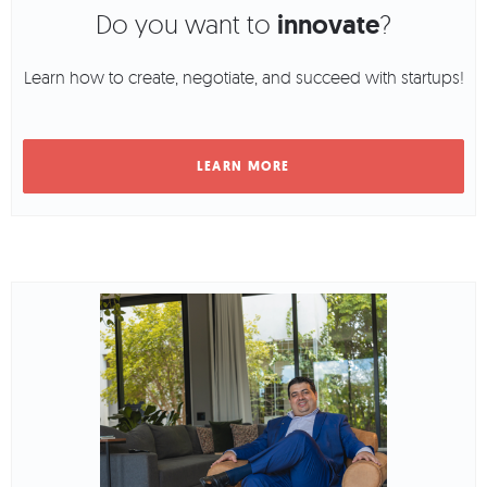
Do you want to
innovate
?
Learn how to create, negotiate, and succeed with startups!