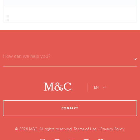
How can we help you?
EN
CONTACT
© 2026 M&C. All rights reserved.
Terms of Use
-
Privacy Policy
.