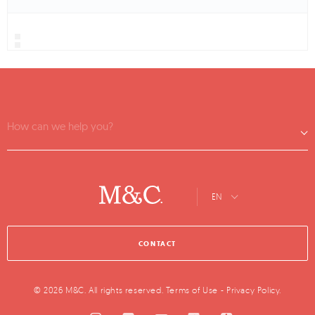
How can we help you?
EN
CONTACT
© 2026 M&C. All rights reserved.
Terms of Use
-
Privacy Policy
.