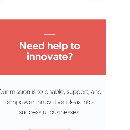
Need help to
innovate?
Our mission is to enable, support, and
empower innovative ideas into
successful businesses.