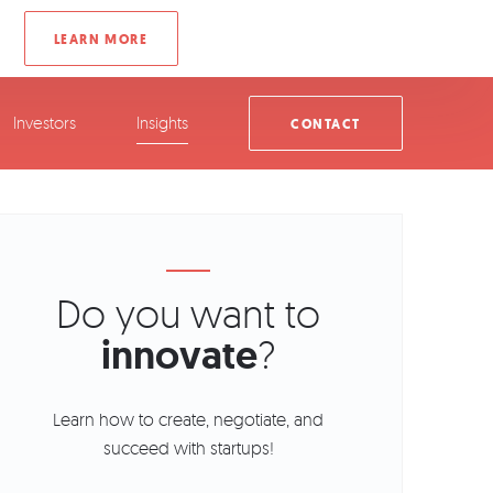
Investors
Insights
CONTACT
Do you want to
innovate
?
Learn how to create, negotiate, and
succeed with startups!