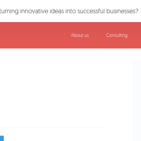
urning innovative ideas into successful businesses?
About us
Consulting