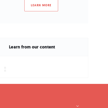
LEARN MORE
Learn from our content