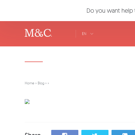
Do you want help t
EN
Home
»
Blog
»
»