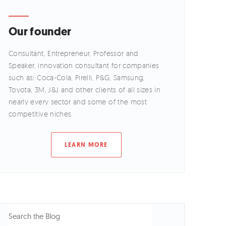
Our founder
Consultant, Entrepreneur, Professor and
Speaker, innovation consultant for companies
such as: Coca-Cola, Pirelli, P&G, Samsung,
Toyota, 3M, J&J and other clients of all sizes in
nearly every sector and some of the most
competitive niches.
LEARN MORE