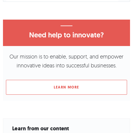
Need help to innovate?
Our mission is to enable, support, and empower
innovative ideas into successful businesses.
LEARN MORE
Learn from our content