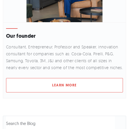
Our founder
Consultant, Entrepreneur, Professor and Speaker, innovation
consultant for companies such as: Coca-Cola, Pirelli, P&G,
Samsung, Toyota, 3M, J&J and other clients of all sizes in
nearly every sector and some of the most competitive niches.
LEARN MORE