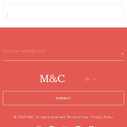
How can we help you?
EN
CONTACT
© 2026 M&C. All rights reserved.
Terms of Use
-
Privacy Policy
.