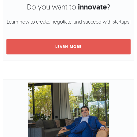
Do you want to
innovate
?
Learn how to create, negotiate, and succeed with startups!