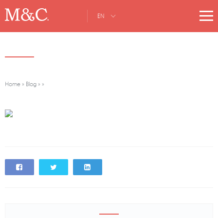
EN
Home
»
Blog
»
»