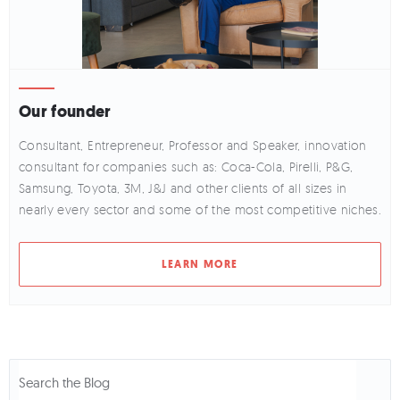
Our founder
Consultant, Entrepreneur, Professor and Speaker, innovation
consultant for companies such as: Coca-Cola, Pirelli, P&G,
Samsung, Toyota, 3M, J&J and other clients of all sizes in
nearly every sector and some of the most competitive niches.
LEARN MORE