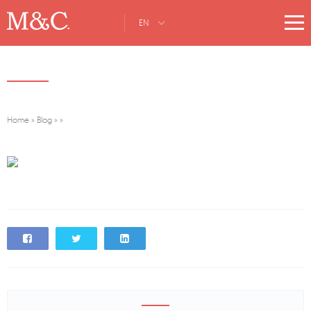
EN
Home
»
Blog
»
»