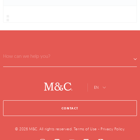
How can we help you?
EN
CONTACT
© 2026 M&C. All rights reserved.
Terms of Use
-
Privacy Policy
.