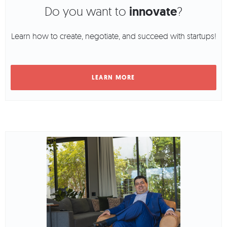
Do you want to
innovate
?
Learn how to create, negotiate, and succeed with startups!