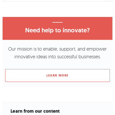
Need help to innovate?
Our mission is to enable, support, and empower
innovative ideas into successful businesses.
LEARN MORE
Learn from our content