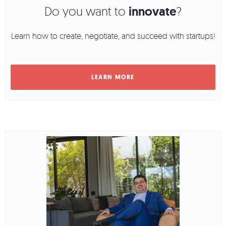
Do you want to
innovate
?
Learn how to create, negotiate, and succeed with startups!