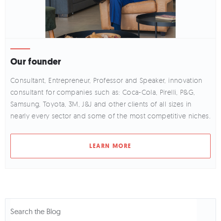
Our founder
Consultant, Entrepreneur, Professor and Speaker, innovation
consultant for companies such as: Coca-Cola, Pirelli, P&G,
Samsung, Toyota, 3M, J&J and other clients of all sizes in
nearly every sector and some of the most competitive niches.
LEARN MORE