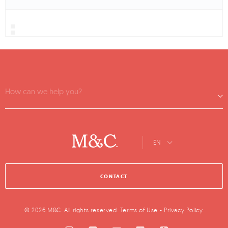
How can we help you?
EN
CONTACT
© 2026 M&C. All rights reserved.
Terms of Use
-
Privacy Policy
.