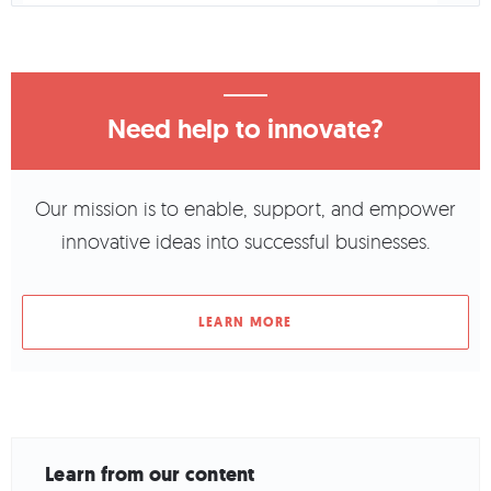
Need help to innovate?
Our mission is to enable, support, and empower
innovative ideas into successful businesses.
LEARN MORE
Learn from our content