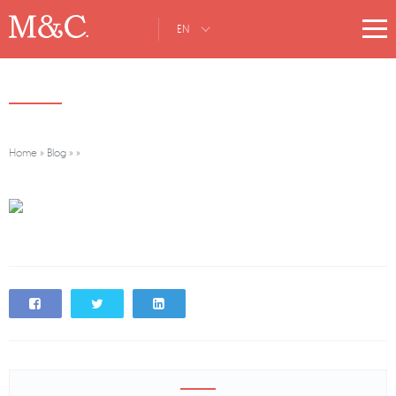
EN
Home
»
Blog
»
»