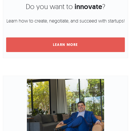
Do you want to
innovate
?
Learn how to create, negotiate, and succeed with startups!