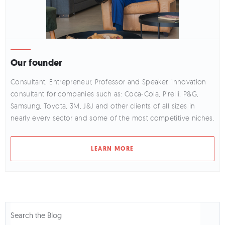
Our founder
Consultant, Entrepreneur, Professor and Speaker, innovation
consultant for companies such as: Coca-Cola, Pirelli, P&G,
Samsung, Toyota, 3M, J&J and other clients of all sizes in
nearly every sector and some of the most competitive niches.
LEARN MORE