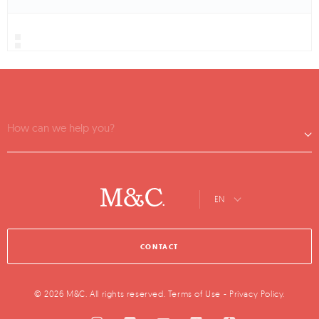
How can we help you?
EN
CONTACT
© 2026 M&C. All rights reserved.
Terms of Use
-
Privacy Policy
.