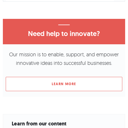
Need help to innovate?
Our mission is to enable, support, and empower
innovative ideas into successful businesses.
LEARN MORE
Learn from our content