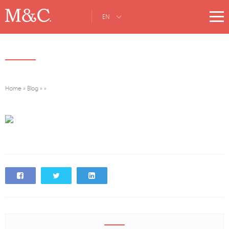
EN
Home
»
Blog
»
»