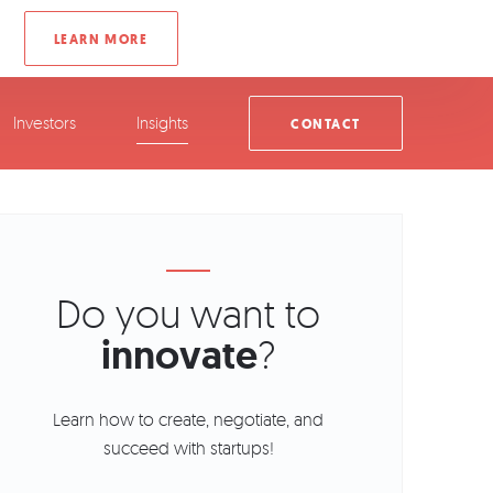
Investors
Insights
CONTACT
Do you want to
innovate
?
Learn how to create, negotiate, and
succeed with startups!