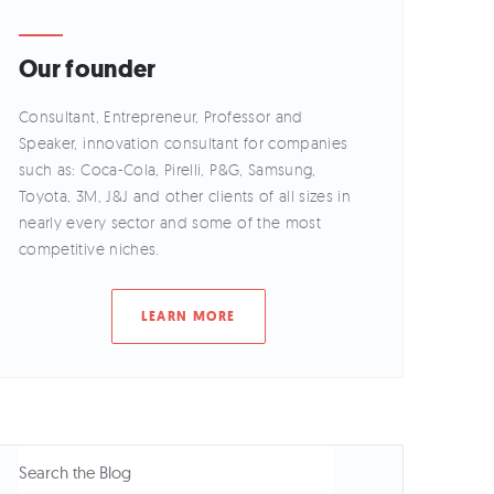
Our founder
Consultant, Entrepreneur, Professor and
Speaker, innovation consultant for companies
such as: Coca-Cola, Pirelli, P&G, Samsung,
Toyota, 3M, J&J and other clients of all sizes in
nearly every sector and some of the most
competitive niches.
LEARN MORE