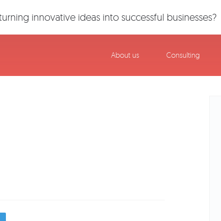
urning innovative ideas into successful businesses?
About us
Consulting