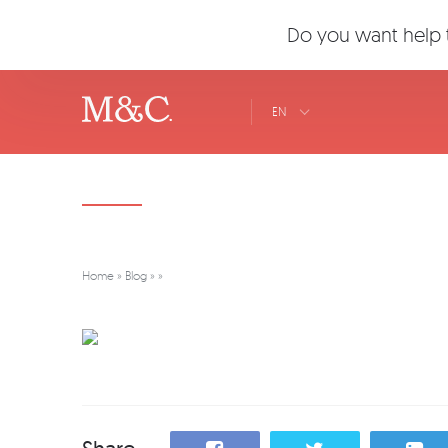
Do you want help t
EN
Home
»
Blog
»
»