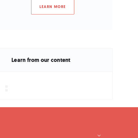
LEARN MORE
Learn from our content