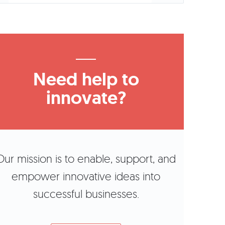
Need help to
innovate?
Our mission is to enable, support, and
empower innovative ideas into
successful businesses.