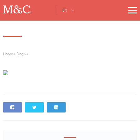
EN
Home
»
Blog
»
»