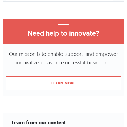
Need help to innovate?
Our mission is to enable, support, and empower
innovative ideas into successful businesses.
LEARN MORE
Learn from our content