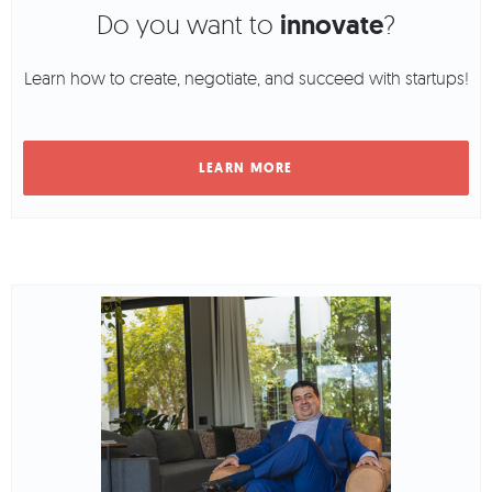
Do you want to
innovate
?
Learn how to create, negotiate, and succeed with startups!