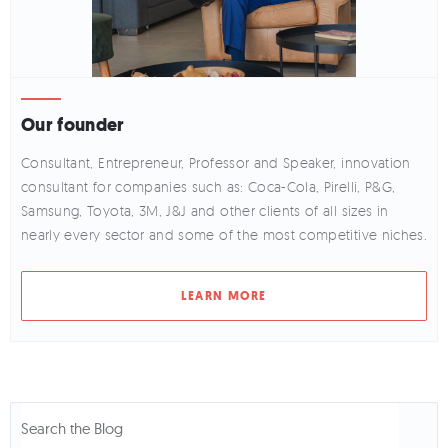
Our founder
Consultant, Entrepreneur, Professor and Speaker, innovation
consultant for companies such as: Coca-Cola, Pirelli, P&G,
Samsung, Toyota, 3M, J&J and other clients of all sizes in
nearly every sector and some of the most competitive niches.
LEARN MORE