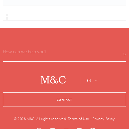
How can we help you?
EN
CONTACT
© 2026 M&C. All rights reserved.
Terms of Use
-
Privacy Policy
.