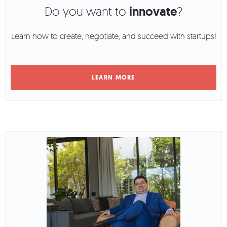
Do you want to
innovate
?
Learn how to create, negotiate, and succeed with startups!