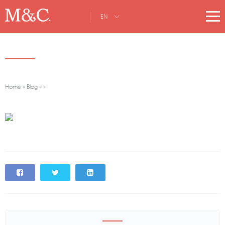
EN
Home
»
Blog
»
»