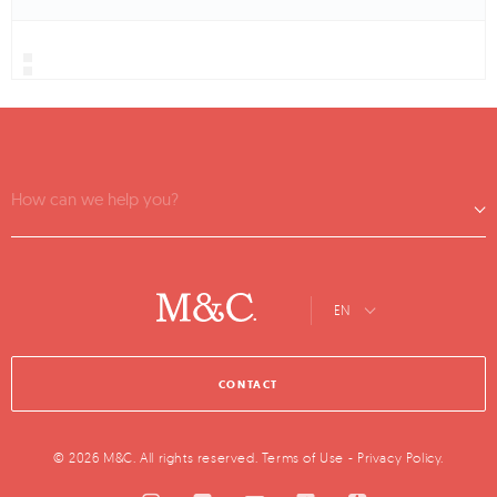
How can we help you?
EN
CONTACT
© 2026 M&C. All rights reserved.
Terms of Use
-
Privacy Policy
.