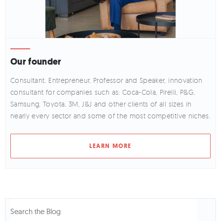
Our founder
Consultant, Entrepreneur, Professor and Speaker, innovation
consultant for companies such as: Coca-Cola, Pirelli, P&G,
Samsung, Toyota, 3M, J&J and other clients of all sizes in
nearly every sector and some of the most competitive niches.
LEARN MORE