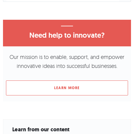
Need help to innovate?
Our mission is to enable, support, and empower
innovative ideas into successful businesses.
LEARN MORE
Learn from our content