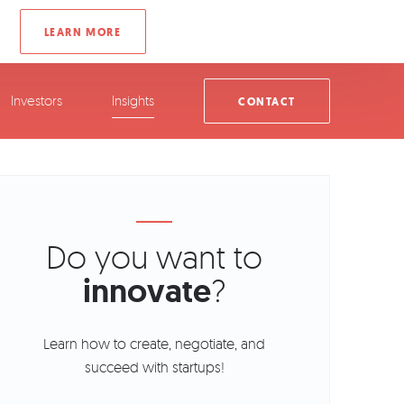
Investors
Insights
CONTACT
Do you want to
innovate
?
Learn how to create, negotiate, and
succeed with startups!