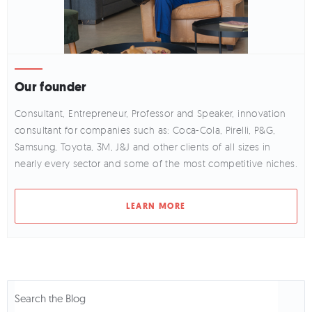
Our founder
Consultant, Entrepreneur, Professor and Speaker, innovation
consultant for companies such as: Coca-Cola, Pirelli, P&G,
Samsung, Toyota, 3M, J&J and other clients of all sizes in
nearly every sector and some of the most competitive niches.
LEARN MORE