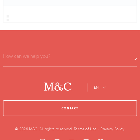
How can we help you?
EN
CONTACT
© 2026 M&C. All rights reserved.
Terms of Use
-
Privacy Policy
.