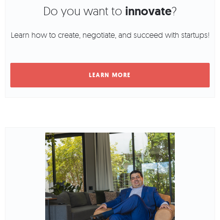
Do you want to
innovate
?
Learn how to create, negotiate, and succeed with startups!