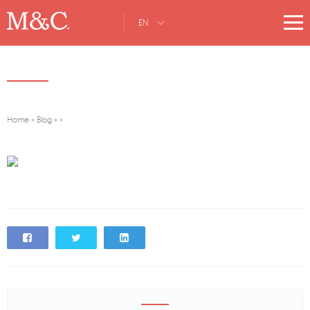
EN
Home
»
Blog
»
»