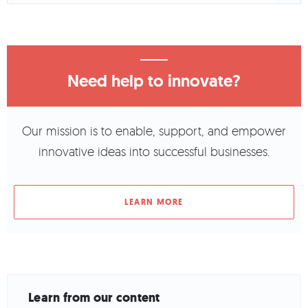
Need help to innovate?
Our mission is to enable, support, and empower
innovative ideas into successful businesses.
LEARN MORE
Learn from our content