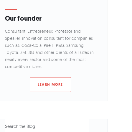
Our founder
Consultant, Entrepreneur, Professor and
Speaker, innovation consultant for companies
such as: Coca-Cola, Pirelli, P&G, Samsung,
Toyota, 3M, J&J and other clients of all sizes in
nearly every sector and some of the most
competitive niches.
LEARN MORE