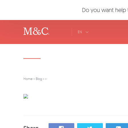
Do you want help t
EN
Home
»
Blog
»
»