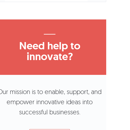
Need help to
innovate?
Our mission is to enable, support, and
empower innovative ideas into
successful businesses.