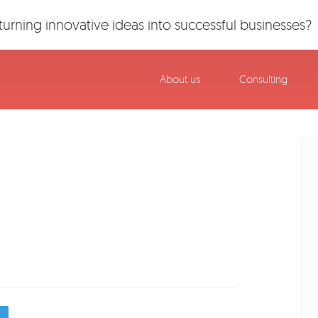
urning innovative ideas into successful businesses?
About us
Consulting