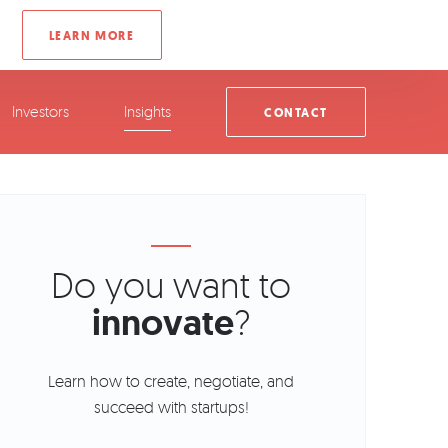
Investors
Insights
CONTACT
Do you want to
innovate
?
Learn how to create, negotiate, and
succeed with startups!