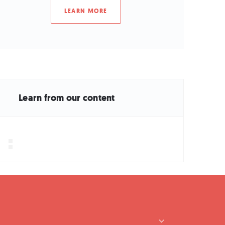
LEARN MORE
Learn from our content