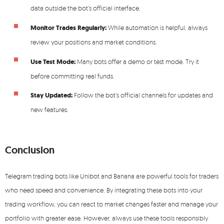
data outside the bot’s official interface.
Monitor Trades Regularly:
While automation is helpful, always
review your positions and market conditions.
Use Test Mode:
Many bots offer a demo or test mode. Try it
before committing real funds.
Stay Updated:
Follow the bot’s official channels for updates and
new features.
Conclusion
Telegram trading bots like Unibot and Banana are powerful tools for traders
who need speed and convenience. By integrating these bots into your
trading workflow, you can react to market changes faster and manage your
portfolio with greater ease. However, always use these tools responsibly