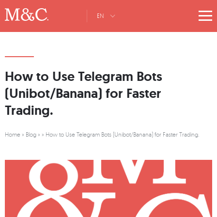
EN
How to Use Telegram Bots
(Unibot/Banana) for Faster
Trading.
Home
»
Blog
»
»
How to Use Telegram Bots (Unibot/Banana) for Faster Trading.