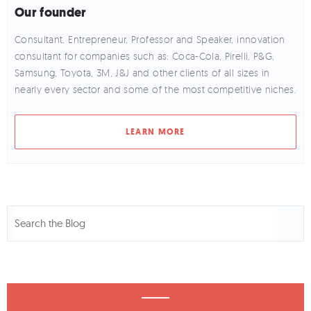
Our founder
Consultant, Entrepreneur, Professor and Speaker, innovation
consultant for companies such as: Coca-Cola, Pirelli, P&G,
Samsung, Toyota, 3M, J&J and other clients of all sizes in
nearly every sector and some of the most competitive niches.
LEARN MORE