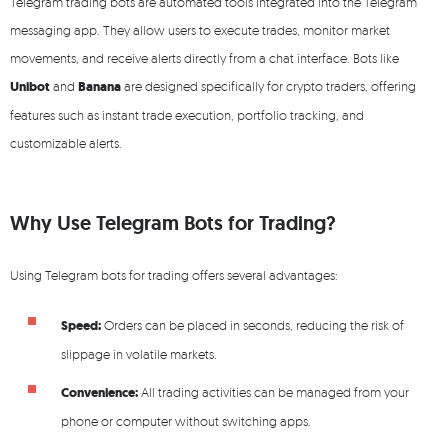
Telegram trading bots are automated tools integrated into the Telegram
messaging app. They allow users to execute trades, monitor market
movements, and receive alerts directly from a chat interface. Bots like
Unibot
and
Banana
are designed specifically for crypto traders, offering
features such as instant trade execution, portfolio tracking, and
customizable alerts.
Why Use Telegram Bots for Trading?
Using Telegram bots for trading offers several advantages:
Speed:
Orders can be placed in seconds, reducing the risk of
slippage in volatile markets.
Convenience:
All trading activities can be managed from your
phone or computer without switching apps.