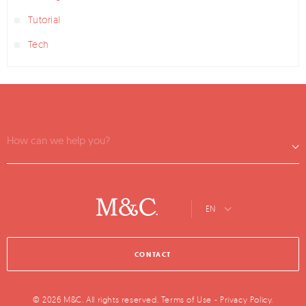
Tutorial
Tech
How can we help you?
EN
CONTACT
© 2026 M&C. All rights reserved.
Terms of Use
-
Privacy Policy
.