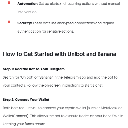
Automation:
Set up alerts and recurring actions without manual
intervention.
Security:
These bots use encrypted connections and require
authentication for sensitive actions.
How to Get Started with Unibot and Banana
Step 1: Add the Bot to Your Telegram
Search for “Unibot” or “Banana” in the Telegram app and add the bot to
your contacts. Follow the on-screen instructions to start a chat.
Step 2: Connect Your Wallet
Both bots require you to connect your crypto wallet (such as MetaMask or
WalletConnect). This allows the bot to execute trades on your behalf while
keeping your funds secure.