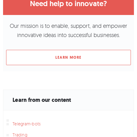
Need help to innovate?
Our mission is to enable, support, and empower
innovative ideas into successful businesses.
LEARN MORE
Learn from our content
Telegram-bots
Trading