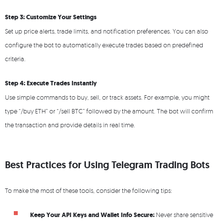
Step 3: Customize Your Settings
Set up price alerts, trade limits, and notification preferences. You can also
configure the bot to automatically execute trades based on predefined
criteria.
Step 4: Execute Trades Instantly
Use simple commands to buy, sell, or track assets. For example, you might
type “/buy ETH” or “/sell BTC” followed by the amount. The bot will confirm
the transaction and provide details in real time.
Best Practices for Using Telegram Trading Bots
To make the most of these tools, consider the following tips:
Keep Your API Keys and Wallet Info Secure:
Never share sensitive