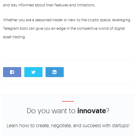
and stay informed about their features and limitations.
Whether you are a seasoned trader or new to the crypto space, leveraging
Telegram bots can give you an edge in the competitive world of digital
asset trading.
Do you want to
innovate
?
Learn how to create, negotiate, and succeed with startups!