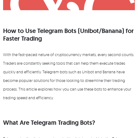
How to Use Telegram Bots (Unibot/Banana) for
Faster Trading
With the fast-paced nature of cryptocurrency markets, every second counts.
Traders are constantly seeking tools that can help them execute trades
quickly and efficiently. Telegram bots such as Unibot and Banana have
become popular solutions for those looking to streamline their trading
process. This article explores how you can use these bots to enhance your
trading speed and efficiency.
What Are Telegram Trading Bots?