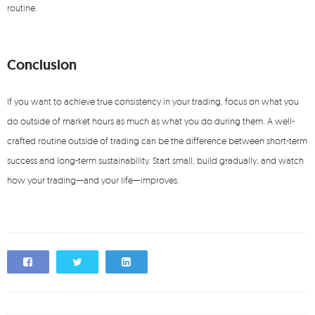
routine.
Conclusion
If you want to achieve true consistency in your trading, focus on what you
do outside of market hours as much as what you do during them. A well-
crafted routine outside of trading can be the difference between short-term
success and long-term sustainability. Start small, build gradually, and watch
how your trading—and your life—improves.