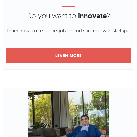
Do you want to
innovate
?
Learn how to create, negotiate, and succeed with startups!