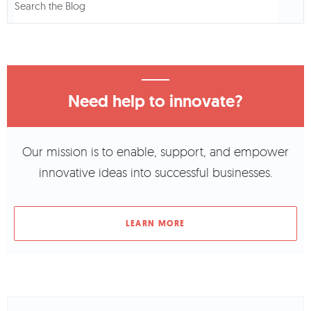
Need help to innovate?
Our mission is to enable, support, and empower
innovative ideas into successful businesses.
LEARN MORE