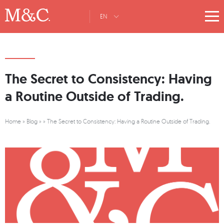
EN
The Secret to Consistency: Having
a Routine Outside of Trading.
Home
»
Blog
»
»
The Secret to Consistency: Having a Routine Outside of Trading.