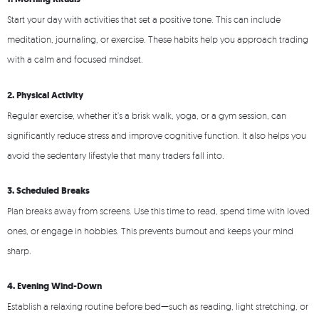
Start your day with activities that set a positive tone. This can include
meditation, journaling, or exercise. These habits help you approach trading
with a calm and focused mindset.
2. Physical Activity
Regular exercise, whether it’s a brisk walk, yoga, or a gym session, can
significantly reduce stress and improve cognitive function. It also helps you
avoid the sedentary lifestyle that many traders fall into.
3. Scheduled Breaks
Plan breaks away from screens. Use this time to read, spend time with loved
ones, or engage in hobbies. This prevents burnout and keeps your mind
sharp.
4. Evening Wind-Down
Establish a relaxing routine before bed—such as reading, light stretching, or