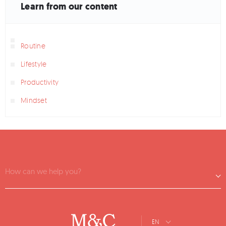
Learn from our content
Routine
Lifestyle
Productivity
Mindset
How can we help you?
EN