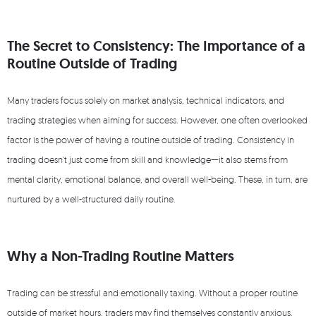
The Secret to Consistency: The Importance of a
Routine Outside of Trading
Many traders focus solely on market analysis, technical indicators, and
trading strategies when aiming for success. However, one often overlooked
factor is the power of having a routine outside of trading. Consistency in
trading doesn't just come from skill and knowledge—it also stems from
mental clarity, emotional balance, and overall well-being. These, in turn, are
nurtured by a well-structured daily routine.
Why a Non-Trading Routine Matters
Trading can be stressful and emotionally taxing. Without a proper routine
outside of market hours, traders may find themselves constantly anxious,