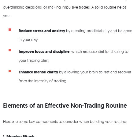
overthinking decisions, or making impulsive trades. A solid routine helps
you:
Reduce stress and anxiety
by creating predictability and balance
in your day.
Improve focus and discipline
, which are essential for sticking to
your trading plan.
Enhance mental clarity
by allowing your brain to rest and recover
from the intensity of trading.
Elements of an Effective Non-Trading Routine
Here are some key components to consider when building your routine:
1. Morning Rituals