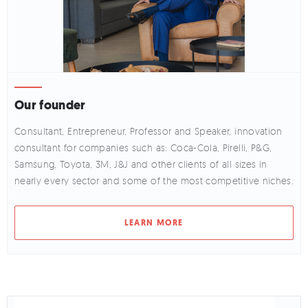
Our founder
Consultant, Entrepreneur, Professor and Speaker, innovation
consultant for companies such as: Coca-Cola, Pirelli, P&G,
Samsung, Toyota, 3M, J&J and other clients of all sizes in
nearly every sector and some of the most competitive niches.
LEARN MORE