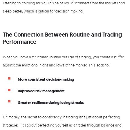
listening to calming music. This helps you disconnect from the markets and
sleep better, which is critical for decision-making.
The Connection Between Routine and Trading
Performance
When you have a structured routine outside of trading, you create a buffer
against the emotional highs and lows of the market. This leads to:
More consistent decision-making
Improved risk management
Greater resilience during losing streaks
Ultimately, the secret to consistency in trading isn’t just about perfecting
strategies—it’s about perfecting yourself as a trader through balance and