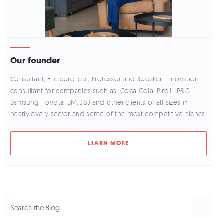
Our founder
Consultant, Entrepreneur, Professor and Speaker, innovation
consultant for companies such as: Coca-Cola, Pirelli, P&G,
Samsung, Toyota, 3M, J&J and other clients of all sizes in
nearly every sector and some of the most competitive niches.
LEARN MORE