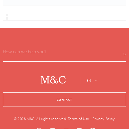
How can we help you?
EN
CONTACT
© 2026 M&C. All rights reserved.
Terms of Use
-
Privacy Policy
.