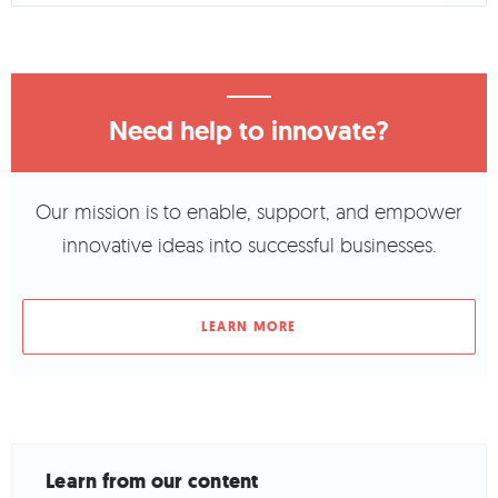
Need help to innovate?
Our mission is to enable, support, and empower
innovative ideas into successful businesses.
LEARN MORE
Learn from our content