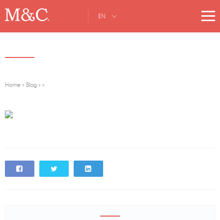
EN
Home
»
Blog
»
»