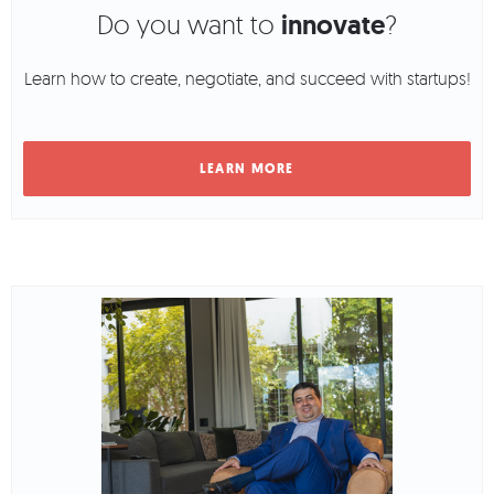
Do you want to
innovate
?
Learn how to create, negotiate, and succeed with startups!